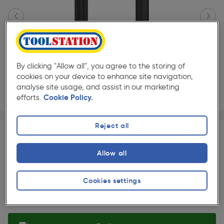
By clicking "Allow all", you agree to the storing of
cookies on your device to enhance site navigation,
analyse site usage, and assist in our marketing
efforts.
Cookie Policy.
Page 1 of 2
1/2
★★★★★
★★★★★
Reject all
Each
Pack size:
(1)
£562.00
Allow all
Quantity
ex. VAT £468.33
Slide 1 of 2
Cookies settings
Selected: