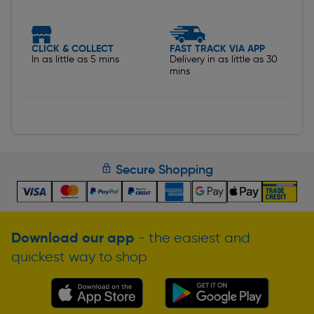
CLICK & COLLECT
FAST TRACK VIA APP
In as little as 5 mins
Delivery in as little as 30
mins
Secure Shopping
Download our app
- the easiest and
quickest way to shop