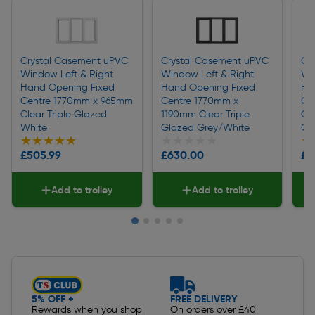
Crystal Casement uPVC
Crystal Casement uPVC
Cr
Window Left & Right
Window Left & Right
Wi
Hand Opening Fixed
Hand Opening Fixed
Ha
Centre 1770mm x 965mm
Centre 1770mm x
Ce
Clear Triple Glazed
1190mm Clear Triple
Cl
White
Glazed Grey/White
Gr
★★★★★
★★★★★
★★★★★
★★★★★
★
★
£505.99
£630.00
£4
Add to trolley
Add to trolley
Slide 1 of 5
5% OFF +
FREE DELIVERY
Rewards when you shop
On orders over £40