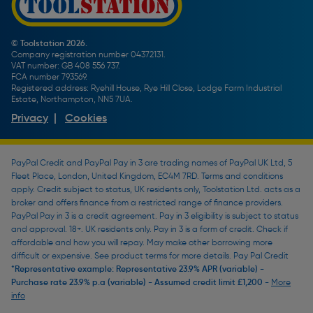
Toolstation Jobs
Plumbing Pipe Buying Guide
Our Partners
How To Bleed a Radiator
How To Change a Washer On a Mixer Tap
© Toolstation 2026.
Company registration number 04372131.
BTU Calculator
VAT number: GB 408 556 737.
FCA number 793569.
Registered address: Ryehill House, Rye Hill Close, Lodge Farm Industrial
Estate, Northampton, NN5 7UA.
Privacy
|
Cookies
PayPal Credit and PayPal Pay in 3 are trading names of PayPal UK Ltd, 5
Fleet Place, London, United Kingdom, EC4M 7RD. Terms and conditions
apply. Credit subject to status, UK residents only, Toolstation Ltd. acts as a
broker and offers finance from a restricted range of finance providers.
PayPal Pay in 3 is a credit agreement. Pay in 3 eligibility is subject to status
and approval. 18+. UK residents only. Pay in 3 is a form of credit. Check if
affordable and how you will repay. May make other borrowing more
difficult or expensive. See product terms for more details. Pay Pal Credit
*Representative example: Representative 23.9% APR (variable) -
Purchase rate 23.9% p.a (variable) - Assumed credit limit £1,200 -
More
info