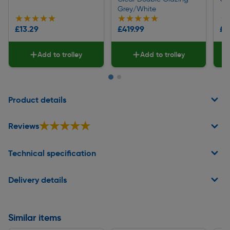
Grey/White
★★★★★
★★★★★
★★★★★
★★★★★
★
★
£13.29
£419.99
£5
Add to trolley
Add to trolley
Page 1 of 2
Product details
★★★★★
★★★★★
Reviews
Technical specification
Delivery details
Similar items