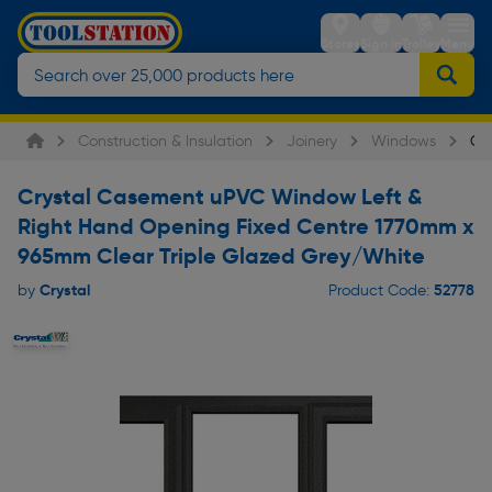
Stores
Sign in
Trolley
Menu
Construction & Insulation
Joinery
Windows
Cr
Crystal Casement uPVC Window Left &
Right Hand Opening Fixed Centre 1770mm x
965mm Clear Triple Glazed Grey/White
Crystal
52778
by
Product Code: