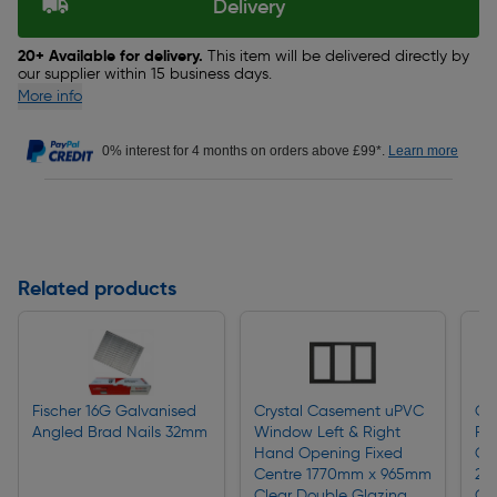
Delivery
20+ Available for delivery.
This item will be delivered directly by
our supplier within 15 business days.
More info
0% interest for 4 months on orders above £99*.
Learn more
Related products
Fischer 16G Galvanised
Crystal Casement uPVC
Cry
Angled Brad Nails 32mm
Window Left & Right
Ful
Hand Opening Fixed
Op
Centre 1770mm x 965mm
20
Clear Double Glazing
Gl