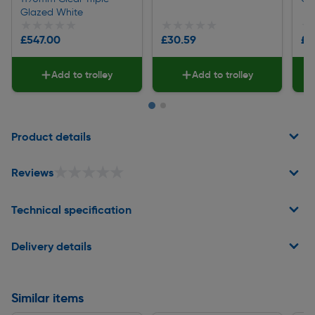
Glazed White
★★★★★
★★★★★
★★★★★
★★★★★
★
★
£547.00
£30.59
£8
Add to trolley
Add to trolley
Page 1 of 2
Product details
★★★★★
★★★★★
Reviews
Technical specification
Delivery details
Similar items