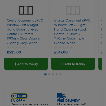
Crystal Casement uPVC
Crystal Casement uPVC
Cr
Window Left & Right
Window Left & Right
Wi
Hand Opening Fixed
Hand Opening Fixed
Ha
Centre 1770mm x
Centre 1770mm x
a 
1190mm Clear Double
1190mm Clear Triple
119
Glazing Grey/White
Glazed White
Gl
★★★★★
★★★★★
★★★★★
★★★★★
★
★
£525.00
£547.00
£6
Add to trolley
Add to trolley
Slide 1 of 5
5% OFF +
FREE DELIVERY
Rewards when you shop
On orders over £40