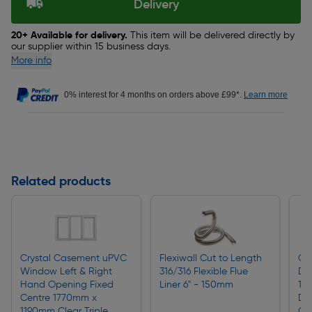
Delivery
20+ Available for delivery.
This item will be delivered directly by
our supplier within 15 business days.
More info
0% interest for 4 months on orders above £99*.
Learn more
Related products
Crystal Casement uPVC
Flexiwall Cut to Length
Cr
Window Left & Right
316/316 Flexible Flue
Do
Hand Opening Fixed
Liner 6" - 150mm
11
Centre 1770mm x
Do
1190mm Clear Triple
Gr