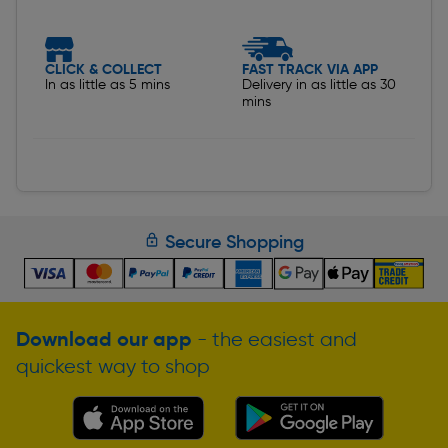
CLICK & COLLECT
FAST TRACK VIA APP
In as little as 5 mins
Delivery in as little as 30
mins
Secure Shopping
Download our app
- the easiest and
quickest way to shop