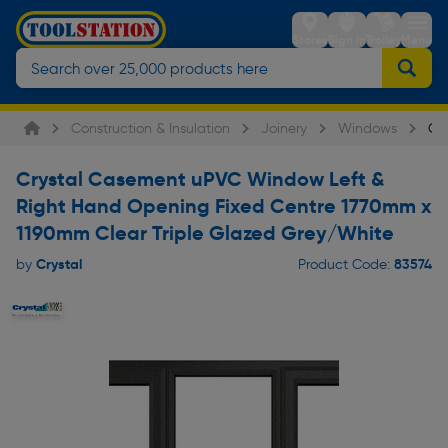
Stores
Sign in
Trolley
Menu
Construction & Insulation
Joinery
Windows
Cr
Crystal Casement uPVC Window Left &
Right Hand Opening Fixed Centre 1770mm x
1190mm Clear Triple Glazed Grey/White
Crystal
83574
by
Product Code: