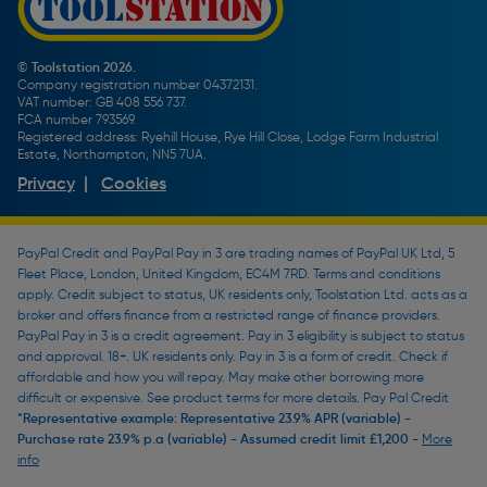
Toolstation Jobs
Plumbing Pipe Buying Guide
Our Partners
How To Bleed a Radiator
How To Change a Washer On a Mixer Tap
© Toolstation 2026.
Company registration number 04372131.
BTU Calculator
VAT number: GB 408 556 737.
FCA number 793569.
Registered address: Ryehill House, Rye Hill Close, Lodge Farm Industrial
Estate, Northampton, NN5 7UA.
Privacy
|
Cookies
PayPal Credit and PayPal Pay in 3 are trading names of PayPal UK Ltd, 5
Fleet Place, London, United Kingdom, EC4M 7RD. Terms and conditions
apply. Credit subject to status, UK residents only, Toolstation Ltd. acts as a
broker and offers finance from a restricted range of finance providers.
PayPal Pay in 3 is a credit agreement. Pay in 3 eligibility is subject to status
and approval. 18+. UK residents only. Pay in 3 is a form of credit. Check if
affordable and how you will repay. May make other borrowing more
difficult or expensive. See product terms for more details. Pay Pal Credit
*Representative example: Representative 23.9% APR (variable) -
Purchase rate 23.9% p.a (variable) - Assumed credit limit £1,200 -
More
info