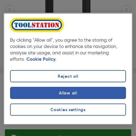
By clicking "Allow all", you agree to the storing of
cookies on your device to enhance site navigation,
analyse site usage, and assist in our marketing
efforts.
Cookie Policy.
Page 1 of 2
1/2
★★★★★
★★★★★
Reject all
Each
Pack size:
(0)
£630.00
Allow all
Quantity
ex. VAT £525.00
Slide 1 of 2
Cookies settings
Selected: