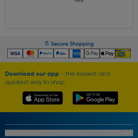
mins
Secure Shopping
Download our app
- the easiest and
quickest way to shop
Buying From Us