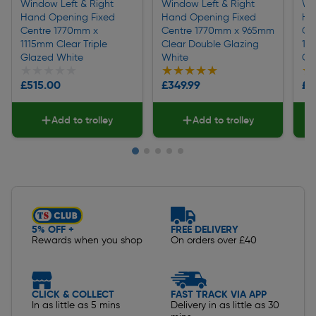
Window Left & Right
Window Left & Right
Wi
Hand Opening Fixed
Hand Opening Fixed
Ha
Centre 1770mm x
Centre 1770mm x 965mm
Ce
1115mm Clear Triple
Clear Double Glazing
10
Glazed White
White
Gl
★★★★★
★★★★★
★★★★★
★★★★★
★
★
£515.00
£349.99
£3
Add to trolley
Add to trolley
Slide 1 of 5
5% OFF +
FREE DELIVERY
Rewards when you shop
On orders over £40
CLICK & COLLECT
FAST TRACK VIA APP
In as little as 5 mins
Delivery in as little as 30