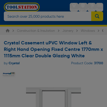
Stores
Sign in
Trolley
Menu
Construction & Insulation
Joinery
Windows
Cr
Crystal Casement uPVC Window Left &
Right Hand Opening Fixed Centre 1770mm x
1115mm Clear Double Glazing White
Crystal
31700
by
Product Code: