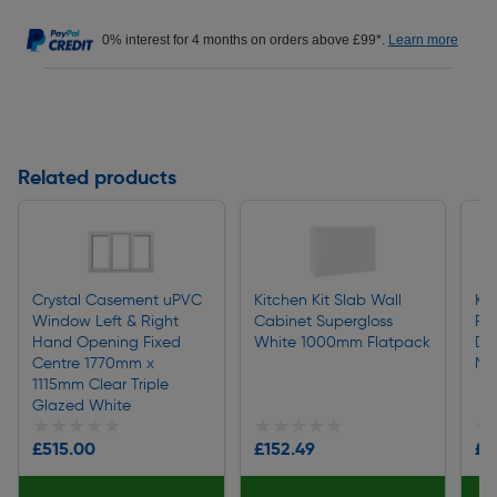
0% interest for 4 months on orders above £99*.
Learn more
Related products
Crystal Casement uPVC
Kitchen Kit Slab Wall
Kit
Window Left & Right
Cabinet Supergloss
Pul
Hand Opening Fixed
White 1000mm Flatpack
Do
Centre 1770mm x
Ma
1115mm Clear Triple
Glazed White
★★★★★
★★★★★
★★★★★
★★★★★
★
★
£515.00
£152.49
£2