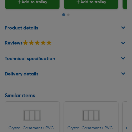
Add to trolley
Add to trolley
Page 1 of 2
Product details
★★★★★
★★★★★
Reviews
Technical specification
Delivery details
Similar items
Crystal Casement uPVC
Crystal Casement uPVC
Cr