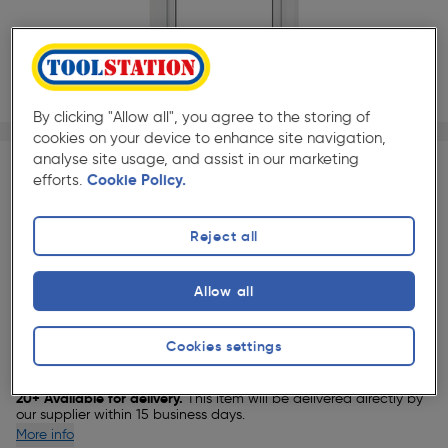
By clicking "Allow all", you agree to the storing of
1/1
cookies on your device to enhance site navigation,
★★★★★
★★★★★
Each
Pack size:
(1)
analyse site usage, and assist in our marketing
efforts.
Cookie Policy.
£369.99
Quantity
ex. VAT £308.32
Reject all
Selected:
Allow all
Cookies settings
Delivery
20+ Available for delivery.
This item will be delivered directly by
our supplier within 15 business days.
More info