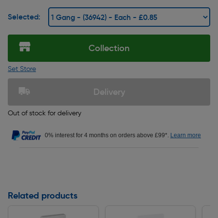
Selected:
Collection
Set Store
Delivery
Out of stock for delivery
0% interest for 4 months on orders above £99*.
Learn more
Related products