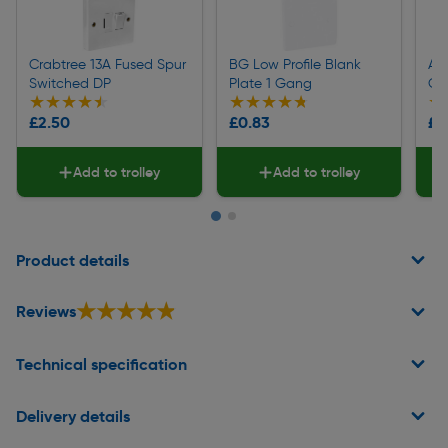
Crabtree 13A Fused Spur
BG Low Profile Blank
App
Switched DP
Plate 1 Gang
Ga
★★★★★
★★★★★
★★★★★
★★★★★
★
★
£2.50
£0.83
£0
Add to trolley
Add to trolley
Page 1 of 2
Product details
★★★★★
★★★★★
Reviews
Technical specification
Delivery details