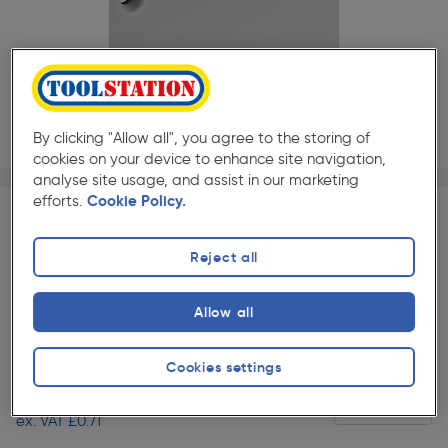
By clicking "Allow all", you agree to the storing of
cookies on your device to enhance site navigation,
Page 1 of 2
1/2
analyse site usage, and assist in our marketing
efforts.
Cookie Policy.
SAVE 10% WITH TRADE CLUB
Reject all
Trade Club members
Save 10% on Electrical and
Lighting when purchased with any Cables & Flexes
Slide 1 of 2
Allow all
★★★★★
★★★★★
Each
Pack size:
(22)
Cookies settings
£0.85
Quantity
ex. VAT £0.71