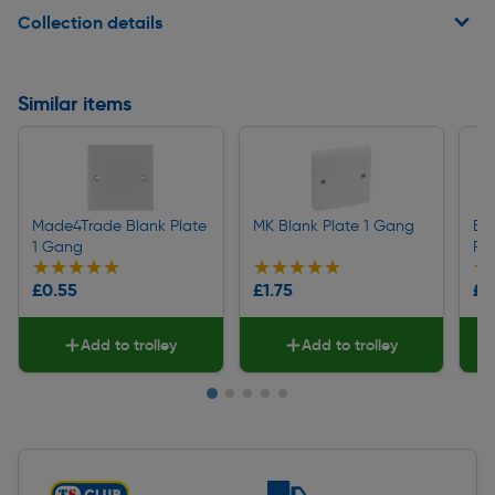
Collection details
Similar items
Made4Trade Blank Plate
MK Blank Plate 1 Gang
BG 
1 Gang
Pl
★★★★★
★★★★★
★★★★★
★★★★★
★
★
£0.55
£1.75
£0
Add to trolley
Add to trolley
Slide 1 of 5