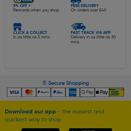
5% OFF +
FREE DELIVERY
Rewards when you shop
On orders over £40
CLICK & COLLECT
FAST TRACK VIA APP
In as little as 5 mins
Delivery in as little as 30
mins
Secure Shopping
Download our app
- the easiest and
quickest way to shop