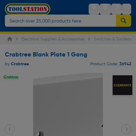
Stores
Sign in
Trolley
Menu
Electrical Supplies & Accessories
Switches & Sockets
Crabtree Blank Plate 1 Gang
Crabtree
36942
by
Product Code: