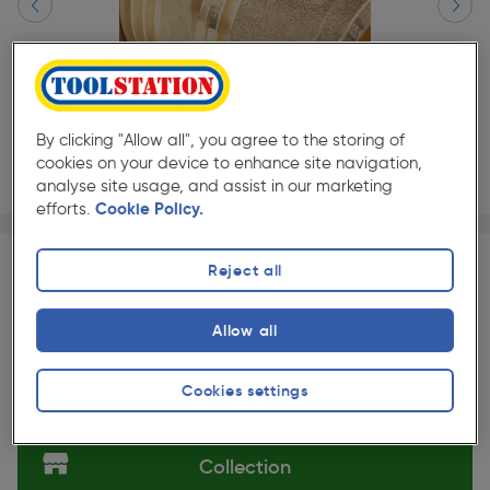
By clicking "Allow all", you agree to the storing of
cookies on your device to enhance site navigation,
analyse site usage, and assist in our marketing
efforts.
Cookie Policy.
Page 1 of 2
1/2
★★★★★
★★★★★
Each
Pack size:
(31)
Reject all
£3.55
Quantity
ex. VAT £2.96
Allow all
Slide 1 of 2
Cookies settings
Selected:
Collection