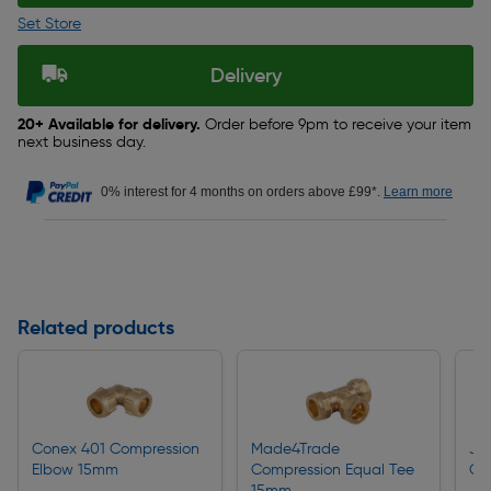
Set Store
Delivery
20+ Available for delivery.
Order before 9pm to receive your item
next business day.
0% interest for 4 months on orders above £99*.
Learn more
Related products
Conex 401 Compression
Made4Trade
JG
Elbow 15mm
Compression Equal Tee
Co
15mm