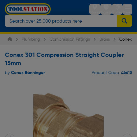
Stores
Sign in
Trolley
Menu
Plumbing
Compression Fittings
Brass
Conex 30
Conex 301 Compression Straight Coupler
15mm
Conex Bänninger
46615
by
Product Code: