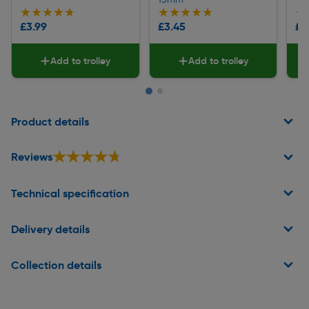
★★★★★
★★★★★
★★★★★
★★★★★
★
★
£3.99
£3.45
£2
Add to trolley
Add to trolley
Page 1 of 2
Product details
★★★★★
★★★★★
Reviews
Technical specification
Delivery details
Collection details