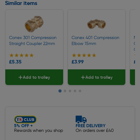
Similar items
Conex 301 Compression
Conex 401 Compression
Ma
Straight Coupler 22mm
Elbow 15mm
Co
Co
★★★★★
★★★★★
★★★★★
★★★★★
★
★
£5.35
£3.99
£2
Add to trolley
Add to trolley
Slide 1 of 5
5% OFF +
FREE DELIVERY
Rewards when you shop
On orders over £40