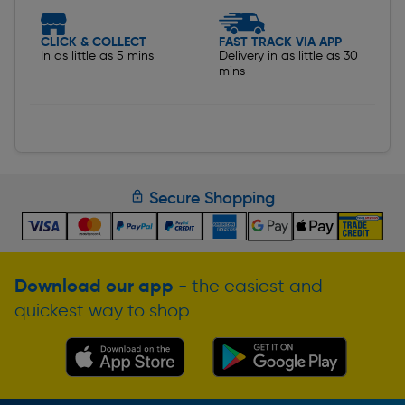
CLICK & COLLECT
FAST TRACK VIA APP
In as little as 5 mins
Delivery in as little as 30
mins
Secure Shopping
Download our app
- the easiest and
quickest way to shop