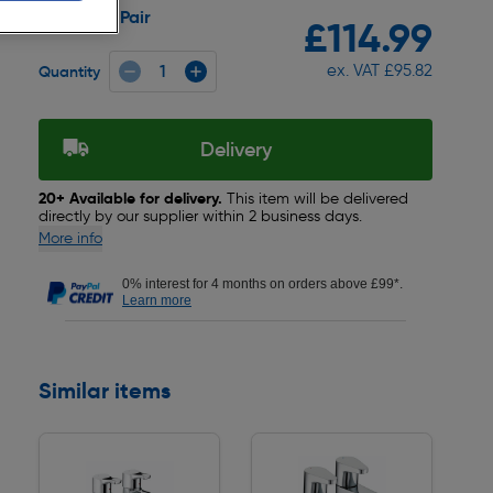
Pair
Pack size:
£114.99
ex. VAT £95.82
Quantity
Delivery
20+ Available for delivery.
This item will be delivered
directly by our supplier within 2 business days.
More info
0% interest for 4 months on orders above £99*.
Learn more
Similar items