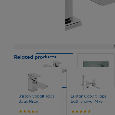
Page 1 of 9
Related products
Slide 1 of 9
Bristan Cobalt Taps
Bristan Cobalt Taps
Basin Mixer
Bath Shower Mixer
★★★★★
★★★★★
★★★★★
★★★★★
Collection
Collection