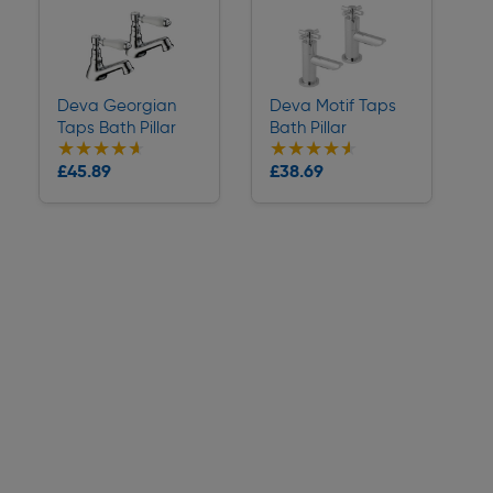
Deva Georgian
Deva Motif Taps
Taps Bath Pillar
Bath Pillar
★★★★★
★★★★★
★★★★★
★★★★★
Collection
Collection
£45.89
£38.69
Delivery
Delivery