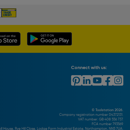
Connect with us:
© Toolstation 2026.
Company registration number 04372131.
VAT number: GB 408 556 737.
FCA number 793569.
ll House, Rye Hill Close, Lodge Farm Industrial Estate, Northampton, NN5 7UA.