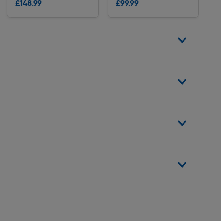
£148.99
£99.99
Delivery
Delivery