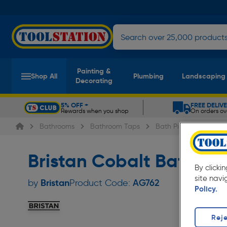
Painting &
Shop All
Plumbing
Landscaping
Decorating
5% OFF +
FREE DELIV
Rewards when you shop
On orders ov
Slide 1 of 5
Bathrooms
Bathroom Taps
Bath Pillar Taps
B
Bristan Cobalt Bath T
By clicki
site navi
Bristan
by
Product Code:
AG762
Policy.
Reje