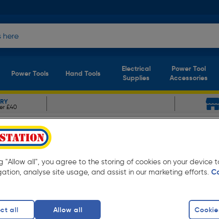
Electrical
Power Tool
Power Tools
Hand Tools
Supplies
Accessories
ERY
er £40
ristan Cobalt Bath Taps
aps Chrome
ng "Allow all", you agree to the storing of cookies on your device
gation, analyse site usage, and assist in our marketing efforts.
C
ct all
Allow all
Cookie