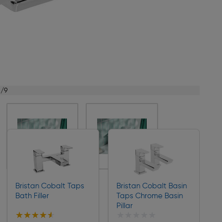
1/9
Bristan Cobalt Taps
Bristan Cobalt Basin
Bath Filler
Taps Chrome Basin
Pillar
★★★★★
★★★★★
★★★★★
★★★★★
Collection