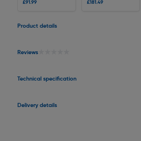
£91.99
£181.49
Delivery
Delivery
Page 1 of 1
Product details
★★★★★
★★★★★
Reviews
Technical specification
Delivery details