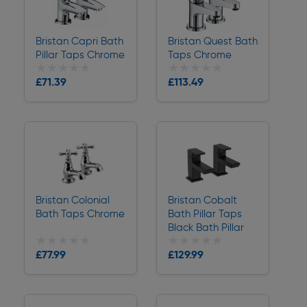
Bristan Capri Bath
Bristan Quest Bath
Pillar Taps Chrome
Taps Chrome
★★★★★
★★★★★
★★★★★
★★★★★
£71.39
£113.49
Delivery
Delivery
Bristan Colonial
Bristan Cobalt
Bath Taps Chrome
Bath Pillar Taps
Black Bath Pillar
★★★★★
★★★★★
★★★★★
★★★★★
£77.99
£129.99
Delivery
Delivery