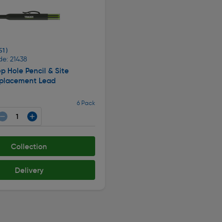
51 )
de: 21438
p Hole Pencil & Site
eplacement Lead
6 Pack
Collection
Delivery