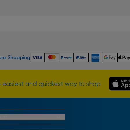
re Shopping
 easiest and quickest way to shop
unt
redit