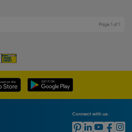
Page 1 of 1
Connect with us: