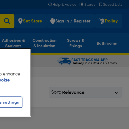
|
|
Help & Advice
Stores
Saved Lists
Set Store
Sign in / Register
Trolley
Adhesives &
Construction
Screws &
Bathrooms
Sealants
& Insulation
Fixings
CLICK & COLLECT
FAST TRACK VIA APP
In as little as 5 mins
Delivery in as little as 30 mins
 to enhance
ookie
Sort:
s settings