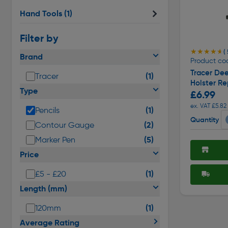
Hand Tools
(1)
Filter by
★★★★★
★★★★★
( 
Brand
Product co
Tracer Dee
(1)
Tracer
Holster R
Type
£6.99
ex. VAT £5.82
(1)
Pencils
Quantity
(2)
Contour Gauge
(5)
Marker Pen
Price
(1)
£5 - £20
Length (mm)
(1)
120mm
Average Rating