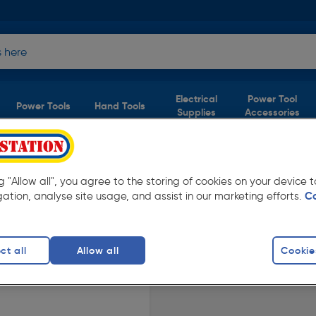
Electrical
Power Tool
Power Tools
Hand Tools
Supplies
Accessories
ERY
er £40
ng "Allow all", you agree to the storing of cookies on your device
gation, analyse site usage, and assist in our marketing efforts.
C
ble in store for collection and for next day
ct all
Allow all
Cookie