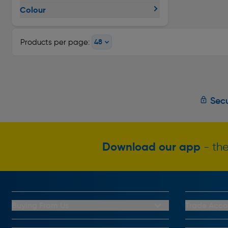
Colour
Products per page:
Secu
Download our app
- the
Buying From Us
Trade Acco
My Account
Trade Club C