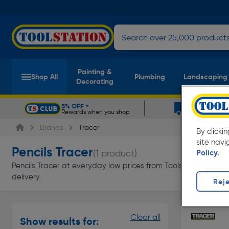
Painting &
Shop All
Plumbing
Landscaping
Decorating
5% OFF +
FREE DELIV
Rewards when you shop
On orders ov
Slide 1 of 5
Brands
Tracer
By clicki
site navi
Pencils Tracer
(1 product)
Policy.
Pencils Tracer at everyday low prices from Toolstation. Availa
delivery.
Reje
Clear all
Show results for: