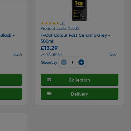
★★★★★
★★★★★
( 2 )
Product code: 53385
Black -
T-Cut Colour Fast Ceramic Grey -
500ml
£13.29
Each
ex. VAT £11.07
Each
Quantity
Collection
Delivery