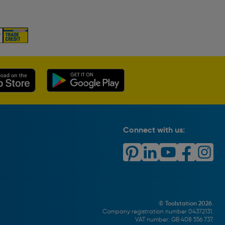
Connect with us:
© Toolstation 2026.
Company registration number 04372131.
VAT number: GB 408 556 737.