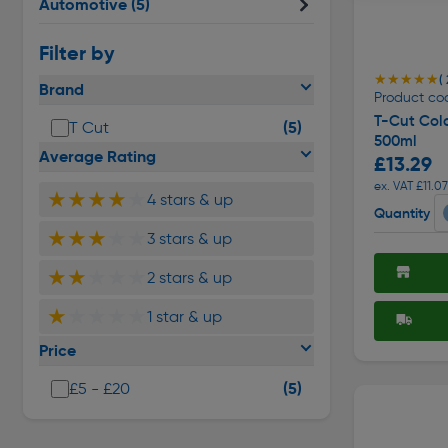
Automotive
(5)
Filter by
★★★★★
★★★★★
( 
Brand
Product co
T-Cut Col
(5)
T Cut
500ml
Average Rating
£13.29
ex. VAT £11.07
★★★★
★
4 stars & up
Quantity
★★★
★★
3 stars & up
★★
★★★
2 stars & up
★
★★★★
1 star & up
Price
(5)
£5 - £20