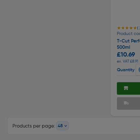
★★★★★
★★★★★
( 
Product co
T-Cut Perf
500ml
£10.69
ex. VAT £8.91
Quantity
Products per page: