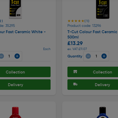
★★★★★
★★★★★
2 )
( 1 )
de: 35295
Product code: 13296
our Fast Ceramic White -
T-Cut Colour Fast Ceramic 
500ml
£13.29
Each
ex. VAT £11.07
Quantity
Collection
Collection
Delivery
Delivery