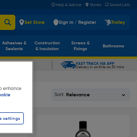
|
|
Help & Advice
Stores
Saved Lists
Set Store
Sign in / Register
Trolley
Adhesives &
Construction
Screws &
Bathrooms
Sealants
& Insulation
Fixings
CLICK & COLLECT
FAST TRACK VIA APP
In as little as 5 mins
Delivery in as little as 30 mins
 to enhance
Sort:
ookie
s settings