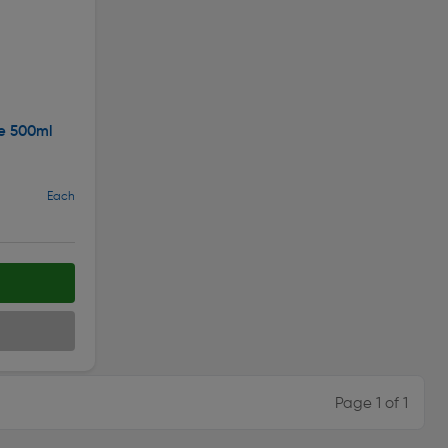
ue 500ml
Each
Page 1 of 1