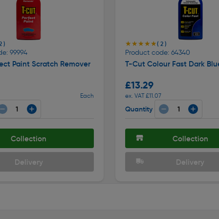
★★★★★
★★★★★
2 )
( 2 )
de: 99994
Product code: 64340
ect Paint Scratch Remover
T-Cut Colour Fast Dark Bl
£13.29
Each
ex. VAT £11.07
Quantity
Collection
Collection
Delivery
Delivery