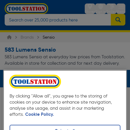
Stores
Sign in
Trolley
Menu
Brands
Sensio
583 Lumens Sensio
583 Lumens Sensio at everyday low prices from Toolstation.
Available in store for collection and for next day delivery.
Filters (1)
By clicking "Allow all", you agree to the storing of
cookies on your device to enhance site navigation,
analyse site usage, and assist in our marketing
efforts.
Cookie Policy.