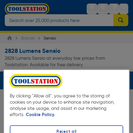
Stores
Sign in
Trolley
Menu
Brands
Sensio
2828 Lumens Sensio
2828 Lumens Sensio at everyday low prices from
Toolstation. Available for free delivery.
Filters (1)
By clicking "Allow all", you agree to the storing of
cookies on your device to enhance site navigation,
analyse site usage, and assist in our marketing
efforts.
Cookie Policy.
Reject all