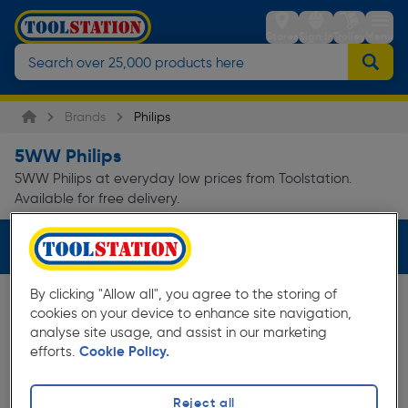
Stores
Sign in
Trolley
Menu
Brands
Philips
5WW Philips
5WW Philips at everyday low prices from Toolstation.
Available for free delivery.
Filters (1)
By clicking "Allow all", you agree to the storing of
cookies on your device to enhance site navigation,
analyse site usage, and assist in our marketing
efforts.
Cookie Policy.
Reject all