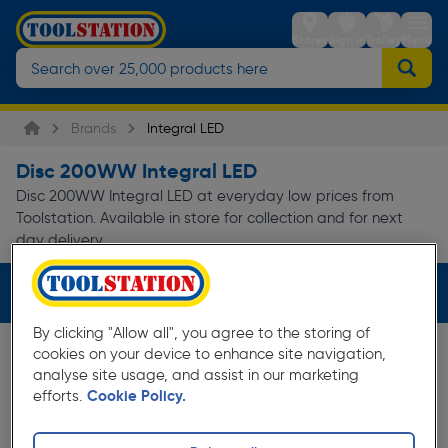
Stores
Sign in
Trolley
Menu
Brands
Integral LED
Disc 200WW Integral LED
Disc 200WW Integral LED at everyday low prices from
Toolstation. Available in store for collection and for next
day delivery.
Filters (2)
By clicking "Allow all", you agree to the storing of
cookies on your device to enhance site navigation,
analyse site usage, and assist in our marketing
efforts.
Cookie Policy.
10%