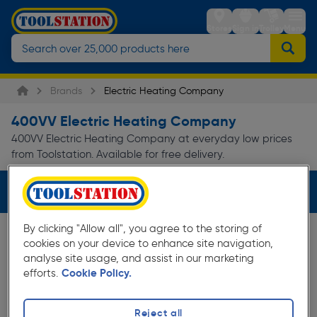
Stores
Sign in
Trolley
Menu
Brands
Electric Heating Company
400VV Electric Heating Company
400VV Electric Heating Company at everyday low prices
from Toolstation. Available for free delivery.
Filters (1)
By clicking "Allow all", you agree to the storing of
cookies on your device to enhance site navigation,
analyse site usage, and assist in our marketing
efforts.
Cookie Policy.
Reject all