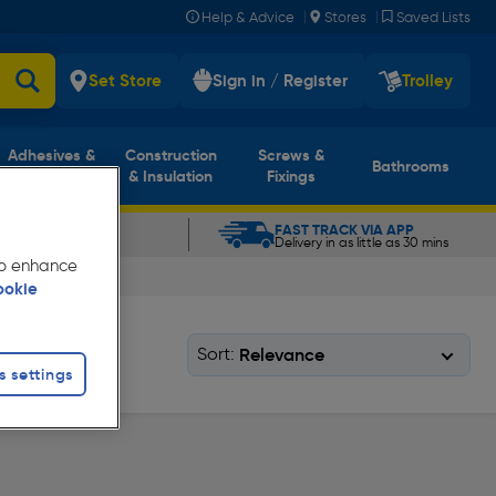
|
|
Help & Advice
Stores
Saved Lists
Set Store
Sign in / Register
Trolley
Adhesives &
Construction
Screws &
Bathrooms
Sealants
& Insulation
Fixings
CLICK & COLLECT
FAST TRACK VIA APP
In as little as 5 mins
Delivery in as little as 30 mins
 to enhance
ookie
Sort:
s settings