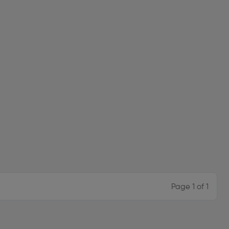
Page 1 of 1