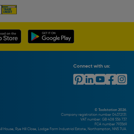
Connect with us:
© Toolstation 2026.
Company registration number 04372131.
VAT number: GB 408 556 737.
FCA number 793569.
ll House, Rye Hill Close, Lodge Farm Industrial Estate, Northampton, NN5 7UA.