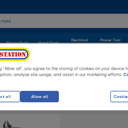
Electrical
Power Tool
Power Tools
Hand Tools
Supplies
Accessories
ERY
er £40
ng "Allow all", you agree to the storing of cookies on your device
gation, analyse site usage, and assist in our marketing efforts.
C
op our full range now, and place orders online
ct all
Allow all
Cookie