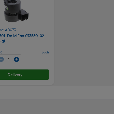
de: AD073
501-De Id Fan 073580-02
ug)
16
Each
Delivery