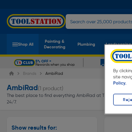
Painting &
Shop All
Plumbing
Landscaping
Decorating
5% OFF +
FREE DELIV
Rewards when you shop
On orders ov
Slide 1 of 5
By clicki
Brands
AmbiRad
site navi
Policy.
AmbiRad
(1 product)
The best place to find everything AmbiRad at Toolstation. Sh
Reje
24/7.
Show results for: