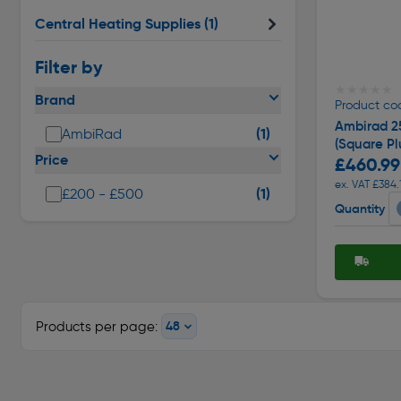
Central Heating Supplies
(1)
Filter by
★★★★★
★★★★★
Brand
Product co
Ambirad 2
(1)
AmbiRad
(Square Pl
Price
£460.99
ex. VAT £384.
(1)
£200 - £500
Quantity
Products per page: