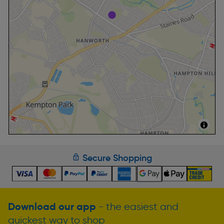
Secure Shopping
Download our app
- the easiest and
quickest way to shop