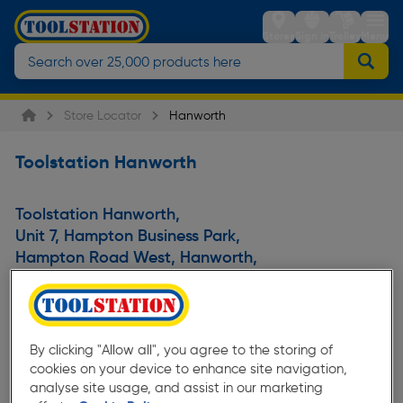
Stores
Sign in
Trolley
Menu
Store Locator
Hanworth
Toolstation Hanworth
Toolstation Hanworth
,
Unit 7, Hampton Business Park
,
Hampton Road West, Hanworth
,
Feltham
,
Greater London
,
TW13 6DB
,
United Kingdom
By clicking "Allow all", you agree to the storing of
cookies on your device to enhance site navigation,
analyse site usage, and assist in our marketing