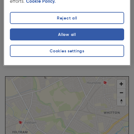
efforts.
Cookie Policy.
Mon - Fri:
07:00-20:00
Sat:
07:00-18:00
Reject all
Sun:
09:00-16:00
Bank Holiday:
09:00-17:00
Allow all
Cookies settings
Get Directions