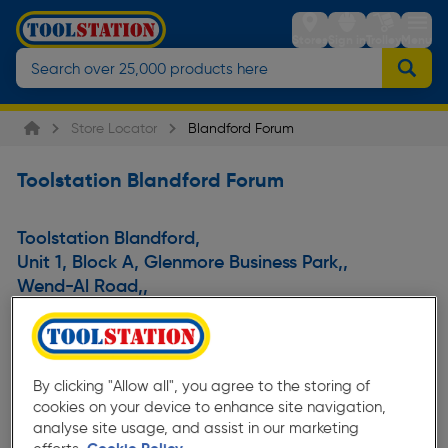
Stores
Sign in
Trolley
Menu
Store Locator
Blandford Forum
Toolstation Blandford Forum
Toolstation Blandford
,
Unit 1, Block A, Glenmore Business Park,
,
Wend-Al Road,
,
Blandford Forum,
,
Dorset,
,
DT11 7FP
,
United Kingdom
By clicking "Allow all", you agree to the storing of
cookies on your device to enhance site navigation,
analyse site usage, and assist in our marketing