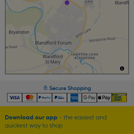
Secure Shopping
Download our app
- the easiest and
quickest way to shop