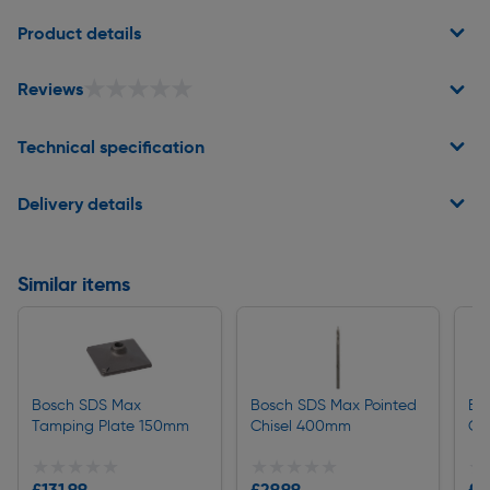
Page 1 of 2
Product details
★★★★★
★★★★★
Reviews
Technical specification
Delivery details
Similar items
Bosch SDS Max
Bosch SDS Max Pointed
Bo
Tamping Plate 150mm
Chisel 400mm
Ch
★★★★★
★★★★★
★★★★★
★★★★★
★
★
£131.99
£29.99
£3