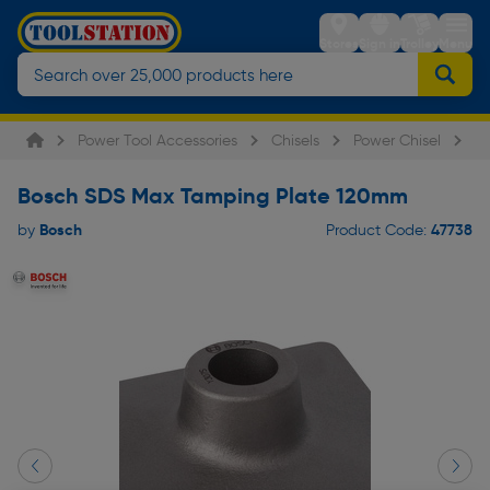
Stores
Sign in
Trolley
Menu
Power Tool Accessories
Chisels
Power Chisel
B
Bosch SDS Max Tamping Plate 120mm
Bosch
47738
by
Product Code: