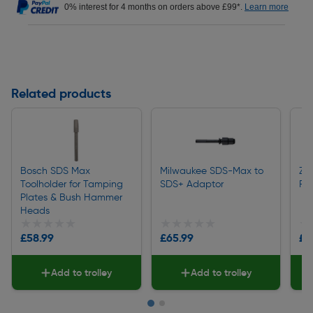
0% interest for 4 months on orders above £99*.
Learn more
Related products
Bosch SDS Max
Milwaukee SDS-Max to
Zi
Toolholder for Tamping
SDS+ Adaptor
Fi
Plates & Bush Hammer
Heads
★★★★★
★★★★★
★★★★★
★★★★★
★
★
£58.99
£65.99
£5
Add to trolley
Add to trolley