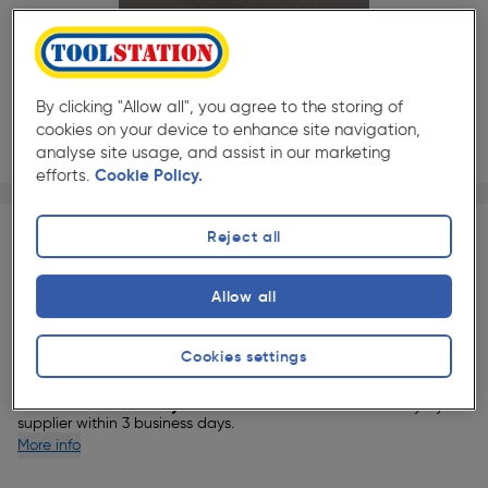
By clicking "Allow all", you agree to the storing of
cookies on your device to enhance site navigation,
analyse site usage, and assist in our marketing
efforts.
Cookie Policy.
Page 1 of 2
1/2
★★★★★
★★★★★
Each
Pack size:
(0)
Reject all
£106.99
Quantity
Allow all
ex. VAT £89.16
Slide 1 of 2
Delivery
Cookies settings
4 Available for delivery.
This item will be delivered directly by our
supplier within 3 business days.
More info