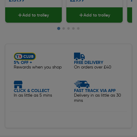
Add to trolley
Add to trolley
Slide 1 of 5
5% OFF +
FREE DELIVERY
Rewards when you shop
On orders over £40
CLICK & COLLECT
FAST TRACK VIA APP
In as little as 5 mins
Delivery in as little as 30
mins