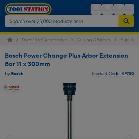
Stores
Sign in
Trolley
Menu
Power Tool Accessories
Cutting & Blades
Hole Saw
Bosch Power Change Plus Arbor Extension
Bar 11 x 300mm
Bosch
AF750
by
Product Code: