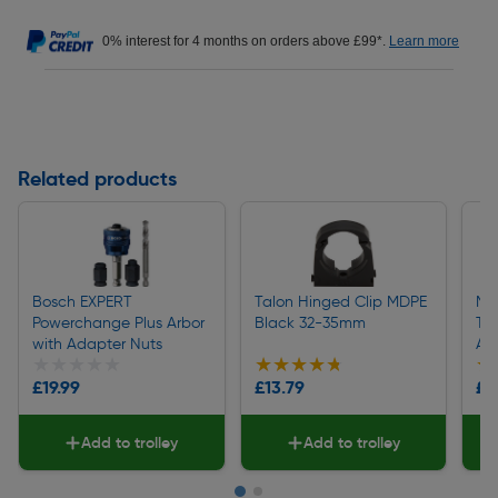
0% interest for 4 months on orders above £99*.
Learn more
Related products
Bosch EXPERT
Talon Hinged Clip MDPE
Me
Powerchange Plus Arbor
Black 32-35mm
Ti
with Adapter Nuts
Ad
★★★★★
★★★★★
★★★★★
★★★★★
★
★
£19.99
£13.79
£9
Add to trolley
Add to trolley