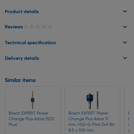
Page 1 of 2
Product details
★★★★★
★★★★★
Reviews
Technical specification
Delivery details
Similar items
Bosch EXPERT Power
Bosch EXPERT Power
Bo
Change Plus Arbor (SDS
Change Plus Arbor 11
Cha
Plus)
mm, HSS-G Pilot Drill Bit
mm,
8.5 x 105 mm
x 