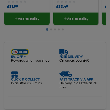
★★★★★
★★★★★
★★★★★
★★★★★
★
★
£31.99
£33.49
£3
Add to trolley
Add to trolley
Slide 1 of 5
5% OFF +
FREE DELIVERY
Rewards when you shop
On orders over £40
CLICK & COLLECT
FAST TRACK VIA APP
In as little as 5 mins
Delivery in as little as 30
mins