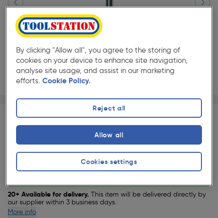
By clicking "Allow all", you agree to the storing of
cookies on your device to enhance site navigation,
analyse site usage, and assist in our marketing
efforts.
Cookie Policy.
Page 1 of 3
1/3
★★★★★
★★★★★
Reject all
Each
Pack size:
(0)
£44.99
Allow all
Quantity
ex. VAT £37.49
Slide 1 of 3
Cookies settings
Delivery
20+ Available for delivery.
This item will be delivered directly by
our supplier within 3 business days.
More info