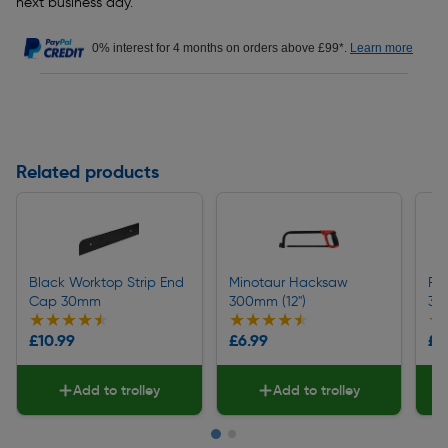
next business day.
0% interest for 4 months on orders above £99*.
Learn more
Related products
Black Worktop Strip End
Minotaur Hacksaw
Pi
Cap 30mm
300mm (12")
36
★★★★★
★★★★★
★★★★★
★★★★★
★
★
£10.99
£6.99
£2
Add to trolley
Add to trolley