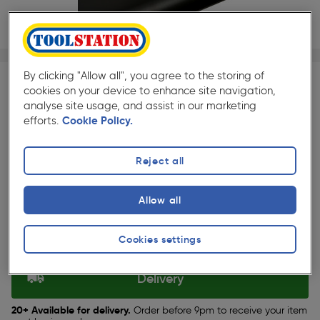
1/1
★★★★★
★★★★★
Each
Pack size:
(4)
By clicking "Allow all", you agree to the storing of
cookies on your device to enhance site navigation,
£6.99
analyse site usage, and assist in our marketing
Quantity
efforts.
Cookie Policy.
ex. VAT £5.82
Reject all
Selected:
Allow all
Collection
Cookies settings
Set Store
Delivery
20+ Available for delivery.
Order before 9pm to receive your item