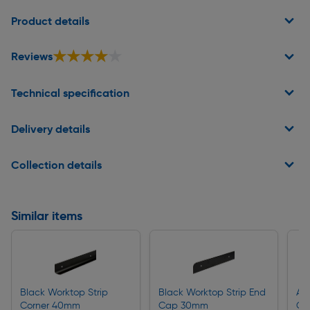
Page 1 of 2
Product details
★★★★★
★★★★★
Reviews
Technical specification
Delivery details
Collection details
Similar items
Black Worktop Strip
Black Worktop Strip End
Al
Corner 40mm
Cap 30mm
Co