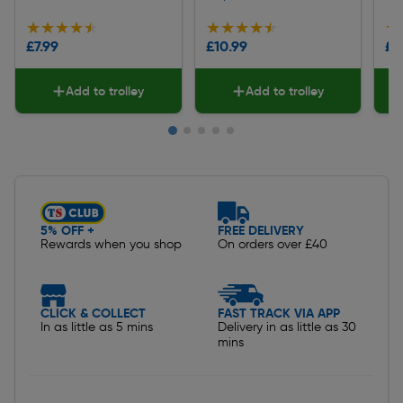
★★★★★
★★★★★
★★★★★
★★★★★
★
★
£7.99
£10.99
£8
Add to trolley
Add to trolley
Slide 1 of 5
5% OFF +
FREE DELIVERY
Rewards when you shop
On orders over £40
CLICK & COLLECT
FAST TRACK VIA APP
In as little as 5 mins
Delivery in as little as 30
mins