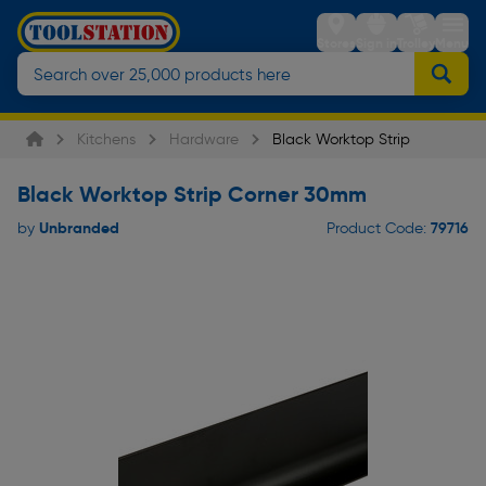
Stores
Sign in
Trolley
Menu
Kitchens
Hardware
Black Worktop Strip
Black Worktop Strip Corner 30mm
Unbranded
79716
by
Product Code: