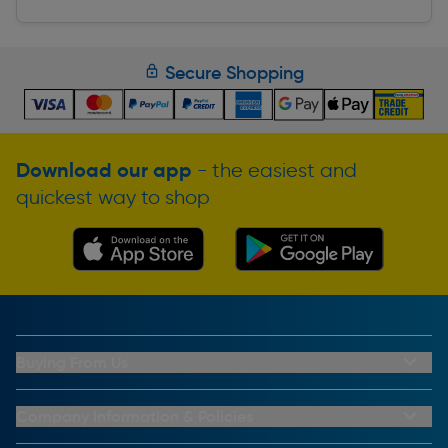
Secure Shopping
Download our app
- the easiest and
quickest way to shop
Buying From Us
My Account
Buying From Us
Company Information & Policies
Why Choose Toolstation
Contact Us