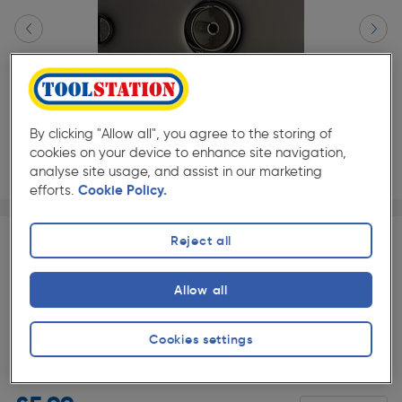
By clicking "Allow all", you agree to the storing of
cookies on your device to enhance site navigation,
analyse site usage, and assist in our marketing
efforts.
Cookie Policy.
Page 1 of 4
1/4
Reject all
SAVE 10% WITH TRADE CLUB
Trade Club members
Save 10% on Electrical and
Allow all
Lighting when purchased with any Cables & Flexes
Slide 1 of 4
Cookies settings
★★★★★
★★★★★
Each
Pack size:
(1)