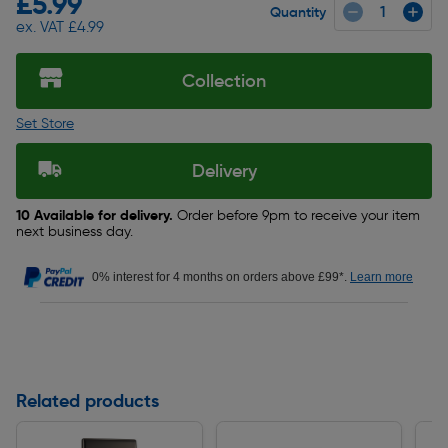
£5.99
Quantity
ex. VAT £4.99
Collection
Set Store
Delivery
10 Available for delivery.
Order before 9pm to receive your item
next business day.
0% interest for 4 months on orders above £99*.
Learn more
Related products