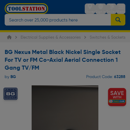
Stores
Sign in
Trolley
Menu
Electrical Supplies & Accessories
Switches & Sockets
BG Nexus Metal Black Nickel Single Socket
For TV or FM Co-Axial Aerial Connection 1
Gang TV/FM
BG
63288
by
Product Code: