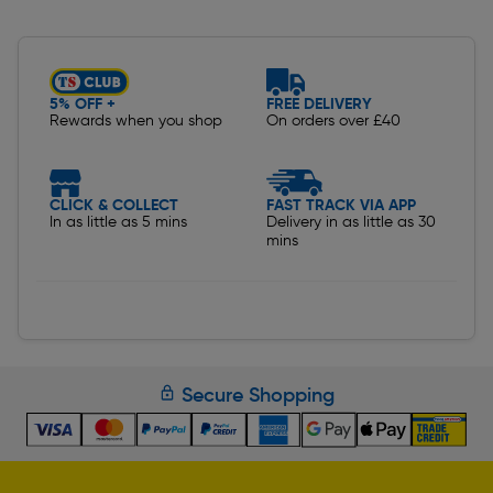
Slide 1 of 5
5% OFF +
FREE DELIVERY
Rewards when you shop
On orders over £40
CLICK & COLLECT
FAST TRACK VIA APP
In as little as 5 mins
Delivery in as little as 30
mins
Secure Shopping