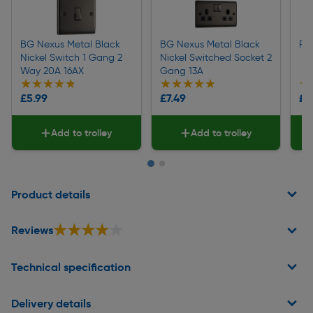
BG Nexus Metal Black
BG Nexus Metal Black
Pi
Nickel Switch 1 Gang 2
Nickel Switched Socket 2
Way 20A 16AX
Gang 13A
★★★★★
★★★★★
★★★★★
★★★★★
★
★
£5.99
£7.49
£0
Add to trolley
Add to trolley
Page 1 of 2
Product details
★★★★★
★★★★★
Reviews
Technical specification
Delivery details