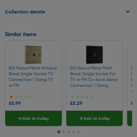
Collection details
Similar items
BG Nexus Metal Antique
BG Nexus Metal Matt
BG
Brass Single Socket TV
Black Single Socket For
Ch
Connection 1 Gang TV
TV or FM Co-Axial Aerial
For
or FM
Connection 1 Gang
Aer
Ga
★★★★★
★★★★★
★★★★★
★★★★★
★
★
£5.99
£5.29
£5
Add to trolley
Add to trolley