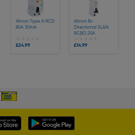
Altrion Type A RCD
Altrion Bi-
80A 30mA
Directional SL&N
RCBO 25A
★★★★★
★★★★★
★★★★★
★★★★★
Collection
Collection
£24.99
£14.99
Delivery
Delivery