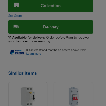
Collection
Set Store
Delivery
14 Available for delivery.
Order before 9pm to receive
your item next business day.
0% interest for 4 months on orders above £99*.
Learn more
Similar items