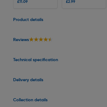
£11.09
£2.99
Delivery
Delivery
Page 1 of 1
Product details
★★★★★
★★★★★
Reviews
Technical specification
Delivery details
Collection details