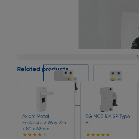
Page 1 of 13
1
Related products
Slide 1 of 13
Axiom Metal
BG MCB 16A SP Type
Enclosure 2 Way 225
B
x 80 x 62mm
★★★★★
★★★★★
★★★★★
★★★★★
Collection
Collection