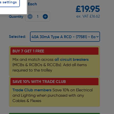
s settings
Each
Pack size:
£19.95
ex. VAT £16.62
Quantity
Selected:
BUY 7 GET 1 FREE
all circuit breakers
Mix and match across
(MCBs & RCBOs & RCCBs). Add all items
required to the trolley
SAVE 10% WITH TRADE CLUB
Trade Club members
Save 10% on Electrical
and Lighting when purchased with any
Cables & Flexes