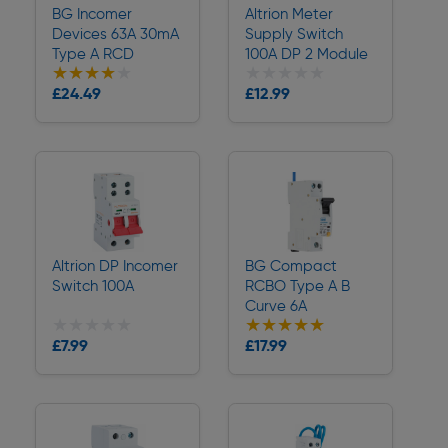
BG Incomer
Altrion Meter
Devices 63A 30mA
Supply Switch
Type A RCD
100A DP 2 Module
★★★★★
★★★★★
★★★★★
★★★★★
Collection
Collection
£24.49
£12.99
Delivery
Delivery
Altrion DP Incomer
BG Compact
Switch 100A
RCBO Type A B
Curve 6A
★★★★★
★★★★★
★★★★★
★★★★★
Collection
Collection
£7.99
£17.99
Delivery
Delivery