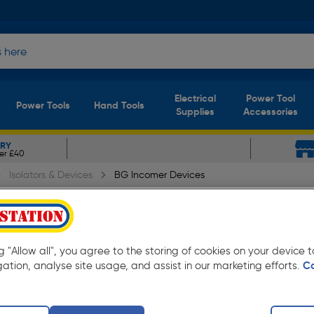
Electrical
Power Tool
Power Tools
Hand Tools
Supplies
Accessories
ERY
er £40
Isolators & Devices
BG Incomer Devices
0A 30mA Type A RCD
ng "Allow all", you agree to the storing of cookies on your device
gation, analyse site usage, and assist in our marketing efforts.
C