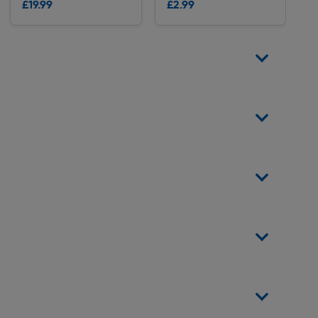
£19.99
£2.99
Delivery
Delivery