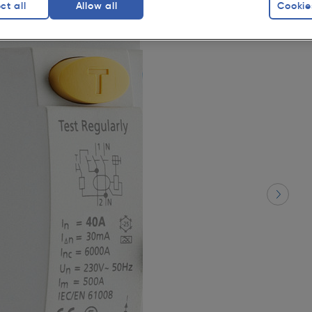
ct all
Allow all
Cookie