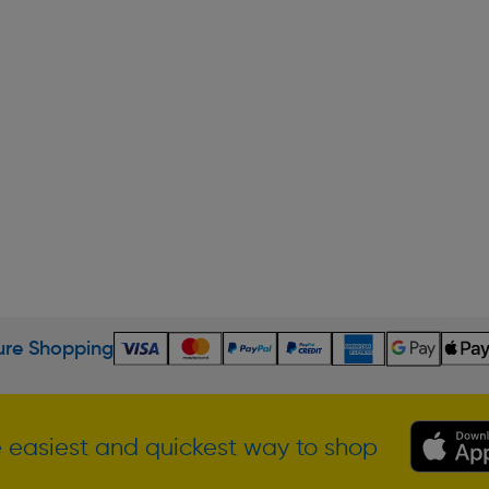
re Shopping
 easiest and quickest way to shop