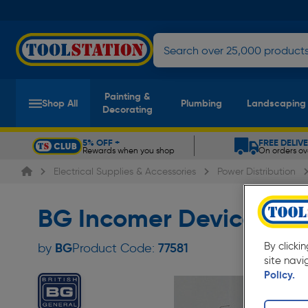
Painting &
Shop All
Plumbing
Landscaping
Decorating
5% OFF +
FREE DELIV
Rewards when you shop
On orders ov
Slide 1 of 5
Electrical Supplies & Accessories
Power Distribution
BG Incomer Devices 4
BG
By clicki
by
Product Code:
77581
site navi
Policy.