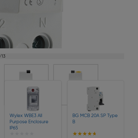
/13
Wylex WBE3 All
BG MCB 20A SP Type
Purpose Enclosure
B
IP65
★★★★★
★★★★★
★★★★★
★★★★★
Collection
Collection