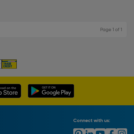
Page 1 of 1
Connect with us: