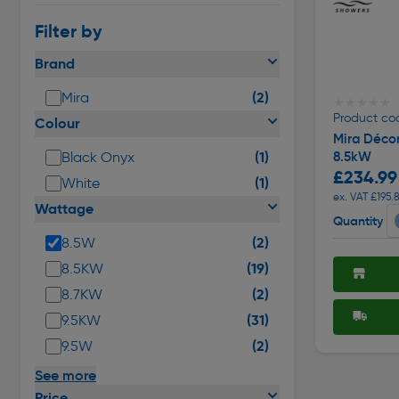
Filter by
Brand
(2)
Mira
★★★★★
★★★★★
Product cod
Colour
Mira Décor
(1)
8.5kW
Black Onyx
£234.99
(1)
White
ex. VAT £195.
Wattage
Quantity
(2)
8.5W
(19)
8.5KW
(2)
8.7KW
(31)
9.5KW
(2)
9.5W
See more
Price