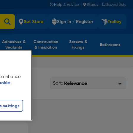
|
|
Help & Advice
Stores
Saved Lists
Set Store
Sign in / Register
Trolley
Adhesives &
Construction
Screws &
Bathrooms
Sealants
& Insulation
Fixings
 to enhance
Sort:
ookie
s settings