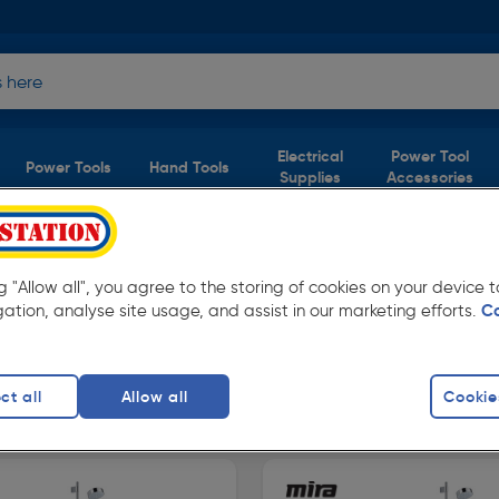
Electrical
Power Tool
Power Tools
Hand Tools
Supplies
Accessories
ng "Allow all", you agree to the storing of cookies on your device
gation, analyse site usage, and assist in our marketing efforts.
C
able in store for collection and for next day
ct all
Allow all
Cookie
howers
finity