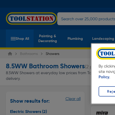
Painting &
Shop All
Plumbing
Landscaping
Decorating
Bathrooms
Showers
8.5WW Bathroom Showers
(2 products)
By clicki
site navi
8.5WW Showers at everyday low prices from Toolstation. Avail
Policy.
delivery.
Reje
Electric S
Clear all
Show results for:
Page 1 of In
Electric Showers
(2)