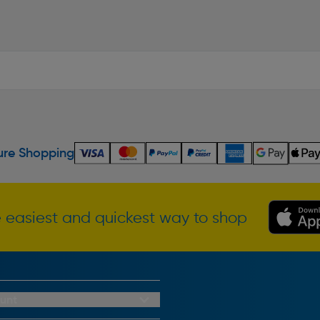
re Shopping
 easiest and quickest way to shop
unt
redit