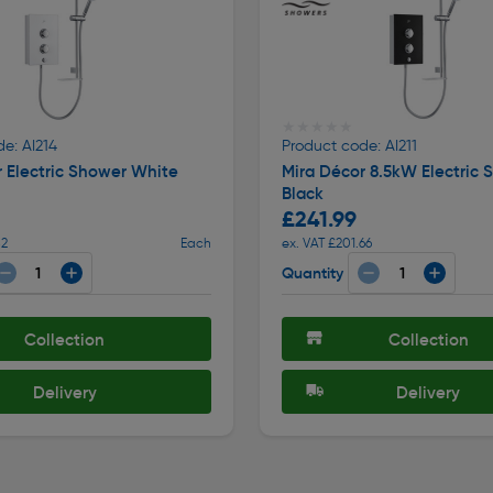
★★★★★
★★★★★
e: AI214
Product code: AI211
 Electric Shower White
Mira Décor 8.5kW Electric 
Black
£241.99
82
Each
ex. VAT £201.66
Quantity
Collection
Collection
Delivery
Delivery