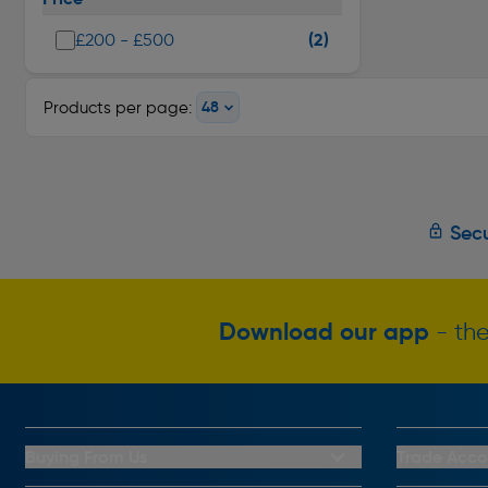
(2)
£200 - £500
Products per page:
Secu
Download our app
- the
Buying From Us
Trade Acco
My Account
Trade Club C