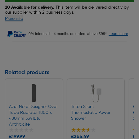
20 Available for delivery.
This item will be delivered directly by
our supplier within 2 business days.
More info
0% interest for 4 months on orders above £99*.
Learn more
Related products
Azur Nero Designer Oval
Triton Silent
Fl
Tube Radiator 1800 x
Thermostatic Power
Ra
480mm 3341Btu
Shower
50
Anthracite
★★★★★
★★★★★
★★★★★
★★★★★
★
★
£199.99
£265.49
£4