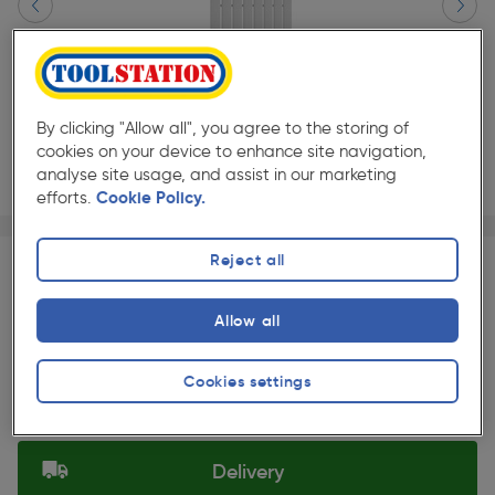
By clicking "Allow all", you agree to the storing of
cookies on your device to enhance site navigation,
analyse site usage, and assist in our marketing
efforts.
Cookie Policy.
Page 1 of 3
1/3
★★★★★
★★★★★
Each
Pack size:
(0)
Reject all
£199.99
Quantity
Allow all
ex. VAT £166.66
Slide 1 of 3
Cookies settings
Selected:
Delivery