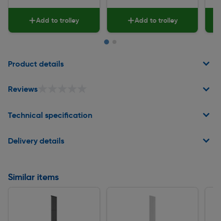
Add to trolley
Add to trolley
Page 1 of 2
Product details
★★★★★
★★★★★
Reviews
Technical specification
Delivery details
Similar items