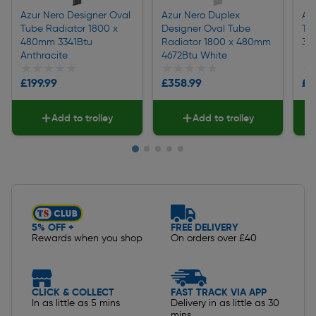
Azur Nero Designer Oval
Azur Nero Duplex
Az
Tube Radiator 1800 x
Designer Oval Tube
Tu
480mm 3341Btu
Radiator 1800 x 480mm
36
Anthracite
4672Btu White
★★★★★
★★★★★
★★★★★
★★★★★
★
★
£199.99
£358.99
£1
Add to trolley
Add to trolley
Slide 1 of 5
5% OFF +
FREE DELIVERY
Rewards when you shop
On orders over £40
CLICK & COLLECT
FAST TRACK VIA APP
In as little as 5 mins
Delivery in as little as 30
mins