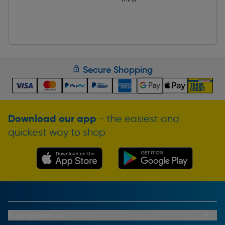
Secure Shopping
Download our app
- the easiest and
quickest way to shop
Buying From Us