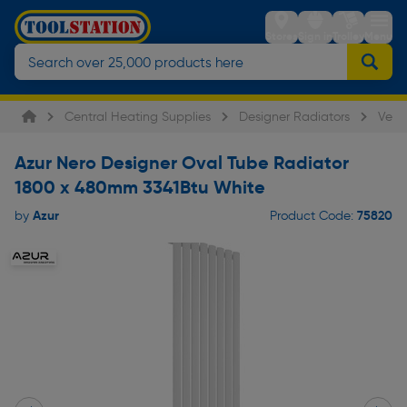
Stores
Sign in
Trolley
Menu
Central Heating Supplies
Designer Radiators
Verti
Azur Nero Designer Oval Tube Radiator
1800 x 480mm 3341Btu White
Azur
75820
by
Product Code: