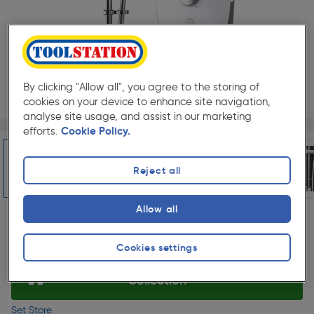
By clicking "Allow all", you agree to the storing of
cookies on your device to enhance site navigation,
analyse site usage, and assist in our marketing
Page 1 of 6
1/6
efforts.
Cookie Policy.
★★★★★
★★★★★
Each
Pack size:
(6)
£312.99
Reject all
Quantity
ex. VAT £260.82
Slide 1 of 6
Allow all
Selected:
Cookies settings
Collection
Set Store