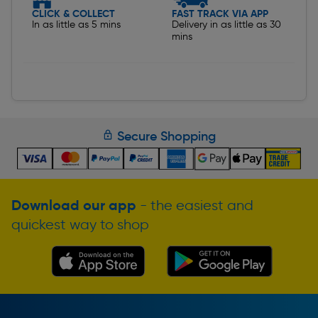
CLICK & COLLECT
FAST TRACK VIA APP
In as little as 5 mins
Delivery in as little as 30
mins
Secure Shopping
Download our app
- the easiest and
quickest way to shop