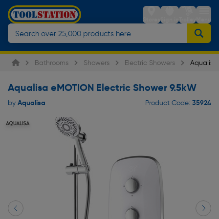
Stores
Sign in
Trolley
Menu
Bathrooms
Showers
Electric Showers
Aqualisa
Aqualisa eMOTION Electric Shower 9.5kW
Aqualisa
35924
by
Product Code: