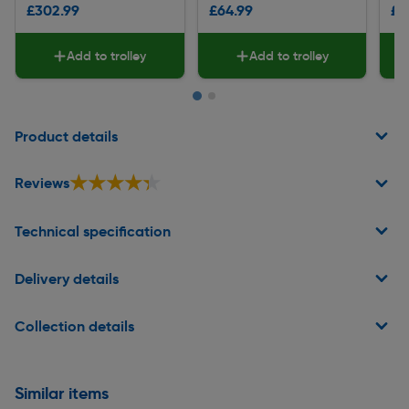
£302.99
£64.99
£2
Add to trolley
Add to trolley
Page 1 of 2
Product details
★★★★★
★★★★★
Reviews
Technical specification
Delivery details
Collection details
Similar items