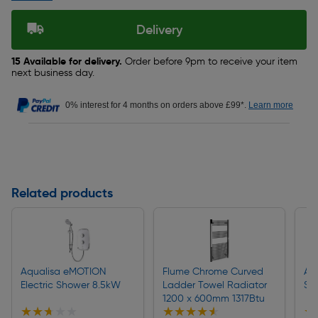
Delivery
15 Available for delivery.
Order before 9pm to receive your item
next business day.
0% interest for 4 months on orders above £99*.
Learn more
Related products
Aqualisa eMOTION
Flume Chrome Curved
Aq
Electric Shower 8.5kW
Ladder Towel Radiator
Sh
1200 x 600mm 1317Btu
★★★★★
★★★★★
★★★★★
★★★★★
★
★