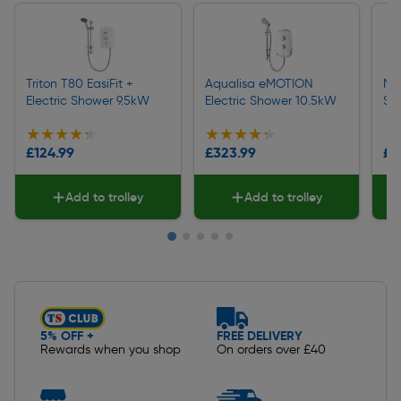
Triton T80 EasiFit +
Aqualisa eMOTION
Mir
Electric Shower 9.5kW
Electric Shower 10.5kW
Sh
★★★★★
★★★★★
★★★★★
★★★★★
★
★
£124.99
£323.99
£2
Add to trolley
Add to trolley
Slide 1 of 5
5% OFF +
FREE DELIVERY
Rewards when you shop
On orders over £40