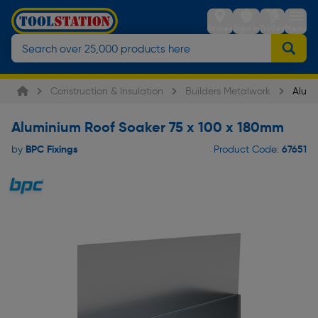
Stores
Sign in
Trolley
Menu
Construction & Insulation
Builders Metalwork
Alumi
Aluminium Roof Soaker 75 x 100 x 180mm
BPC Fixings
67651
by
Product Code: