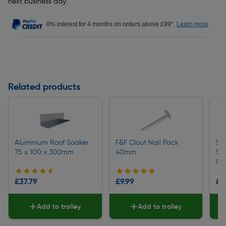
next business day.
0% interest for 4 months on orders above £99*.
Learn more
Related products
Aluminium Roof Soaker
F&F Clout Nail Pack
So
75 x 100 x 300mm
40mm
Sh
Gr
★★★★★
★★★★★
★★★★★
★★★★★
★
★
£37.79
£9.99
£9
Add to trolley
Add to trolley