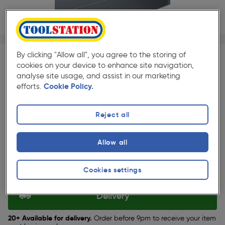
1/1
★★★★★
★★★★★
25 Pack
Pack size:
(33)
By clicking "Allow all", you agree to the storing of
cookies on your device to enhance site navigation,
£26.39
analyse site usage, and assist in our marketing
Quantity
efforts.
Cookie Policy.
ex. VAT £21.99
Reject all
Selected:
Allow all
Collection
Cookies settings
Set Store
Delivery
20+ Available for delivery.
Order before 9pm to receive your item