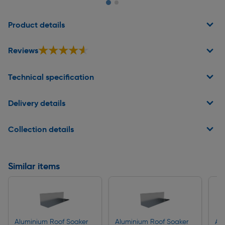
Page 1 of 2
Product details
★★★★★
★★★★★
Reviews
Technical specification
Delivery details
Collection details
Similar items
Aluminium Roof Soaker
Aluminium Roof Soaker
Al