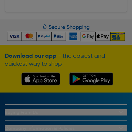
Secure Shopping
Download our app
- the easiest and
quickest way to shop
Buying From Us
My Account
Buying From Us
Company Information & Policies