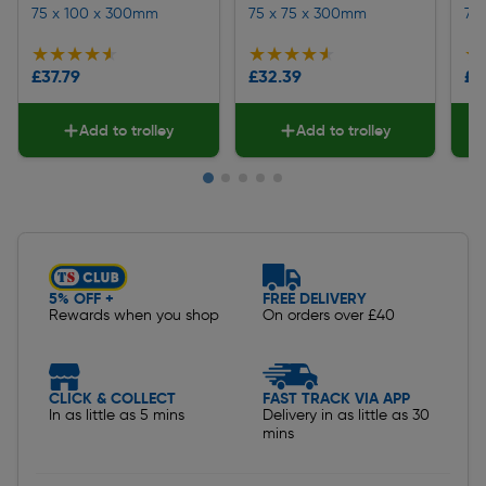
75 x 100 x 300mm
75 x 75 x 300mm
75
★★★★★
★★★★★
★★★★★
★★★★★
★
★
£37.79
£32.39
£2
Add to trolley
Add to trolley
Slide 1 of 5
5% OFF +
FREE DELIVERY
Rewards when you shop
On orders over £40
CLICK & COLLECT
FAST TRACK VIA APP
In as little as 5 mins
Delivery in as little as 30
mins