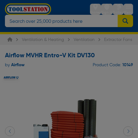
Stores
Sign in
Trolley
Menu
Ventilation & Heating
Ventilation
Extractor Fans
Airflow MVHR Entro-V Kit DV130
Airflow
10149
by
Product Code: