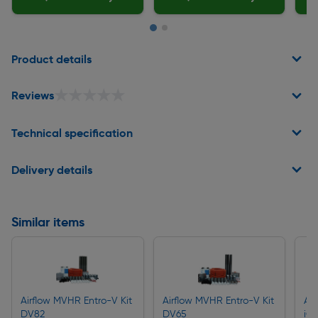
Page 1 of 2
Product details
★★★★★
★★★★★
Reviews
Technical specification
Delivery details
Similar items
Airflow MVHR Entro-V Kit
Airflow MVHR Entro-V Kit
Air
DV82
DV65
iC