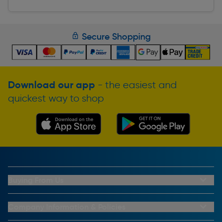
Secure Shopping
Download our app
- the easiest and
quickest way to shop
Buying From Us
My Account
Buying From Us
Company Information & Policies
Why Choose Toolstation
Contact Us