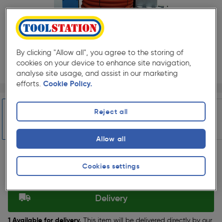
By clicking "Allow all", you agree to the storing of
cookies on your device to enhance site navigation,
analyse site usage, and assist in our marketing
efforts.
Cookie Policy.
Page 1 of 7
1/7
★★★★★
★★★★★
Pack size:
(0)
Reject all
£4314.99
Quantity
ex. VAT £3595.82
Allow all
Slide 1 of 7
Selected:
Cookies settings
Delivery
1 Available for delivery.
This item will be delivered directly by our