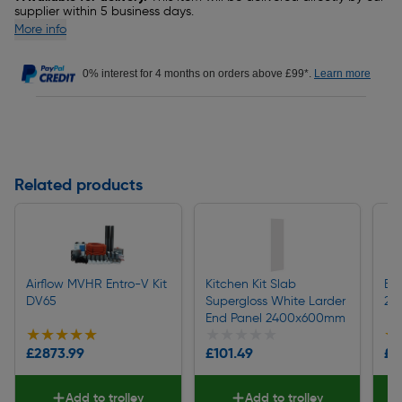
supplier within 5 business days.
More info
0% interest for 4 months on orders above £99*.
Learn more
Related products
Airflow MVHR Entro-V Kit
Kitchen Kit Slab
Ba
DV65
Supergloss White Larder
24
End Panel 2400x600mm
★★★★★
★★★★★
★★★★★
★★★★★
★
★
£2873.99
£101.49
£1
Add to trolley
Add to trolley