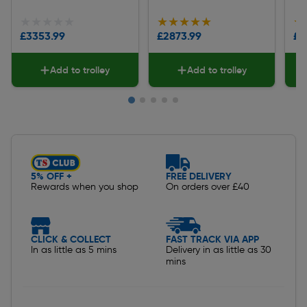
★★★★★
★★★★★
★★★★★
★★★★★
★
★
£3353.99
£2873.99
£1
Add to trolley
Add to trolley
Slide 1 of 5
5% OFF +
FREE DELIVERY
Rewards when you shop
On orders over £40
CLICK & COLLECT
FAST TRACK VIA APP
In as little as 5 mins
Delivery in as little as 30
mins