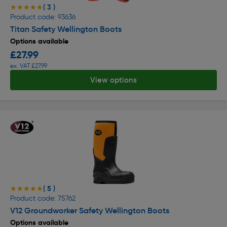
( 3 )
★★★★★
★★★★★
Product code: 93636
Titan Safety Wellington Boots
Options available
£27.99
ex. VAT £27.99
View options
( 5 )
★★★★★
★★★★★
Product code: 75762
V12 Groundworker Safety Wellington Boots
Options available