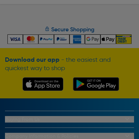
Secure Shopping
Download our app
- the easiest and
quickest way to shop
Buying From Us
My Account
Buying From Us
Company Information & Policies