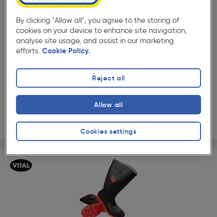
By clicking "Allow all", you agree to the storing of
cookies on your device to enhance site navigation,
analyse site usage, and assist in our marketing
( 92 )
★★★★★
★★★★★
efforts.
Cookie Policy.
Product code: 71237
Stanley Ottawa Safety Wellington
Reject all
Options available
£33.98
Allow all
ex. VAT £33.98
View options
Cookies settings