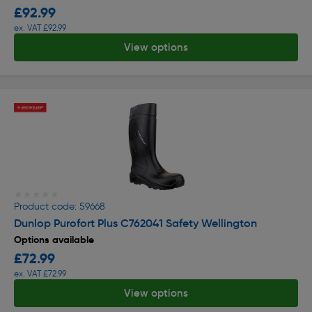
£92.99
ex. VAT £92.99
View options
★★★★★
★★★★★
Product code: 59668
Dunlop Purofort Plus C762041 Safety Wellington
Options available
£72.99
ex. VAT £72.99
View options