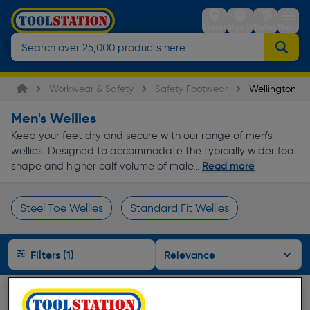
Stores
Sign in
Trolley
Menu
Workwear & Safety
Safety Footwear
Wellington Bo
Men's Wellies
Keep your feet dry and secure with our range of men’s
wellies. Designed to accommodate the typically wider foot
Read more
shape and higher calf volume of male...
Steel Toe Wellies
Standard Fit Wellies
Page 1 of Infinity
Filters (1)