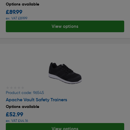
Options available
£89.99
ex. VAT £89.99
View options
★★★★★
★★★★★
Product code: 96545
Apache Vault Safety Trainers
Options available
£52.99
ex. VAT £44.16
View options