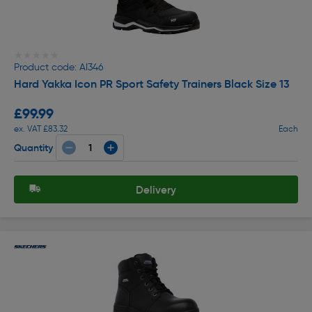
★★★★★
★★★★★
Product code: AI346
Hard Yakka Icon PR Sport Safety Trainers Black Size 13
£99.99
ex. VAT £83.32
Each
Quantity
Delivery