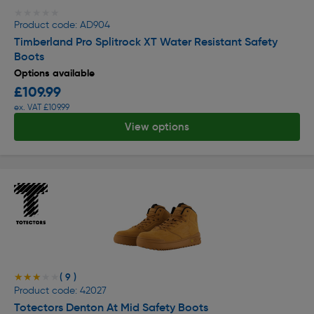
★★★★★
★★★★★
Product code: AD904
Timberland Pro Splitrock XT Water Resistant Safety
Boots
Options available
£109.99
ex. VAT £109.99
View options
( 9 )
★★★★★
★★★★★
Product code: 42027
Totectors Denton At Mid Safety Boots