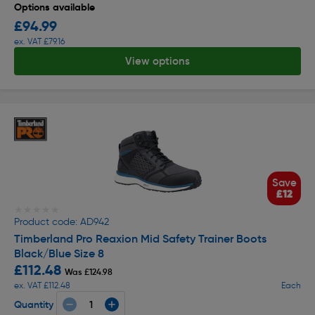
Options available
£94.99
ex. VAT £79.16
View options
Save
£12
★★★★★
★★★★★
Product code: AD942
Timberland Pro Reaxion Mid Safety Trainer Boots
Black/Blue Size 8
£112.48
Was £124.98
ex. VAT £112.48
Each
Quantity