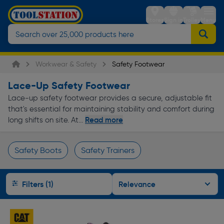
Stores
Sign in
Trolley
Menu
Workwear & Safety
Safety Footwear
Lace-Up Safety Footwear
Lace-up safety footwear provides a secure, adjustable fit
that's essential for maintaining stability and comfort during
Read more
long shifts on site. At...
Safety Boots
Safety Trainers
Page 1 of Infinity
Filters (1)