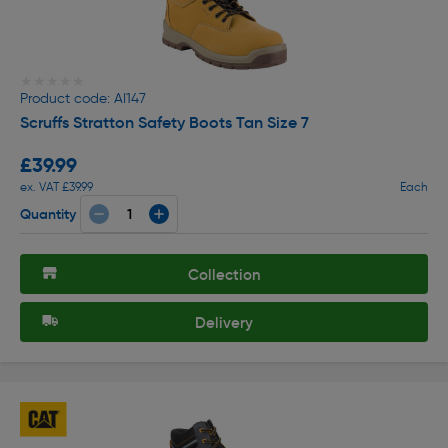
★★★★★
★★★★★
Product code: AI147
Scruffs Stratton Safety Boots Tan Size 7
£39.99
ex. VAT £39.99
Each
Quantity
Collection
Delivery