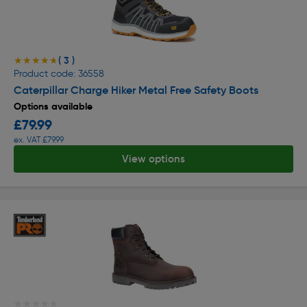
( 3 )
★★★★★
★★★★★
Product code: 36558
Caterpillar Charge Hiker Metal Free Safety Boots
Options available
£79.99
ex. VAT £79.99
View options
★★★★★
★★★★★