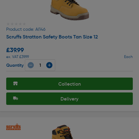
★★★★★
★★★★★
Product code: AI146
Scruffs Stratton Safety Boots Tan Size 12
£39.99
ex. VAT £39.99
Each
Quantity
Collection
Delivery