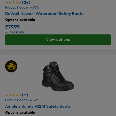
( 24 )
★★★★★
★★★★★
Product code: 76905
DeWalt Newark Waterproof Safety Boots
Options available
£79.99
ex. VAT £79.99
View options
( 2 )
★★★★★
★★★★★
Product code: 45765
Amblers Safety FS218 Safety Boots
Options available