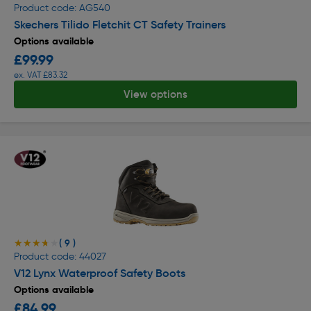
Product code: AG540
Skechers Tilido Fletchit CT Safety Trainers
Options available
£99.99
ex. VAT £83.32
View options
( 9 )
★★★★★
★★★★★
Product code: 44027
V12 Lynx Waterproof Safety Boots
Options available
£84.99