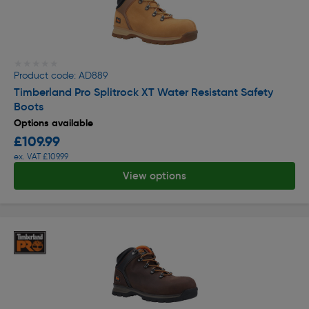
★★★★★
★★★★★
Product code: AD889
Timberland Pro Splitrock XT Water Resistant Safety
Boots
Options available
£109.99
ex. VAT £109.99
View options