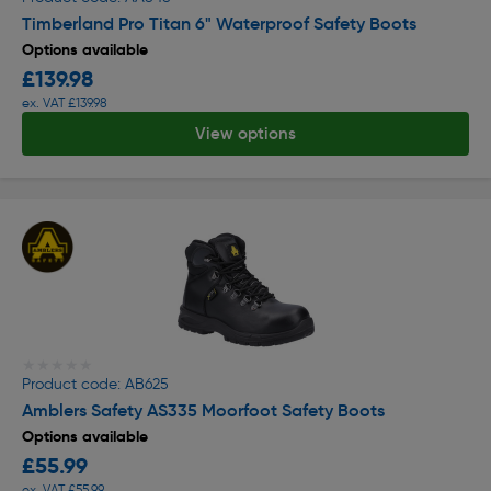
Timberland Pro Titan 6" Waterproof Safety Boots
Options available
£139.98
ex. VAT £139.98
View options
★★★★★
★★★★★
Product code: AB625
Amblers Safety AS335 Moorfoot Safety Boots
Options available
£55.99
ex. VAT £55.99