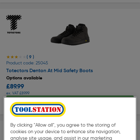
( 9 )
★★★★★
★★★★★
Product code: 25045
Totectors Denton At Mid Safety Boots
Options available
£89.99
ex. VAT £89.99
View options
By clicking "Allow all", you agree to the storing of
cookies on your device to enhance site navigation,
analyse site usage, and assist in our marketing