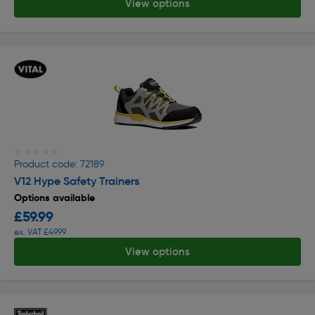
View options
★★★★★
★★★★★
Product code: 72189
V12 Hype Safety Trainers
Options available
£59.99
ex. VAT £49.99
View options