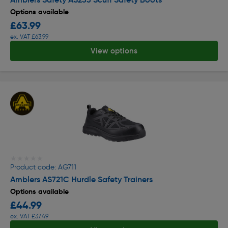
Options available
£63.99
ex. VAT £63.99
View options
★★★★★
★★★★★
Product code: AG711
Amblers AS721C Hurdle Safety Trainers
Options available
£44.99
ex. VAT £37.49