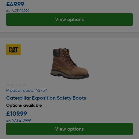
£49.99
ex. VAT £49.99
View options
★★★★★
★★★★★
Product code: 45757
Caterpillar Exposition Safety Boots
Options available
£109.99
ex. VAT £109.99
View options