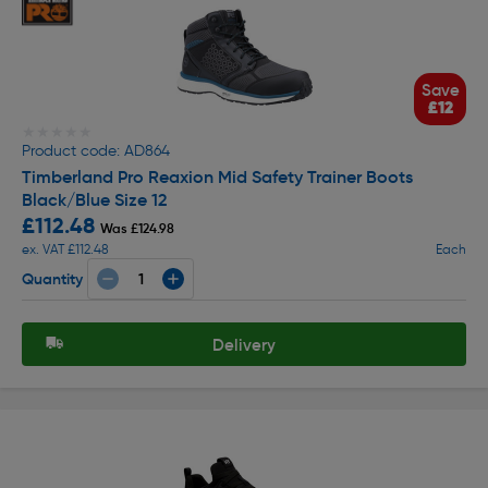
Save
£12
★★★★★
★★★★★
Product code: AD864
Timberland Pro Reaxion Mid Safety Trainer Boots
Black/Blue Size 12
£112.48
Was £124.98
ex. VAT £112.48
Each
Quantity
Delivery