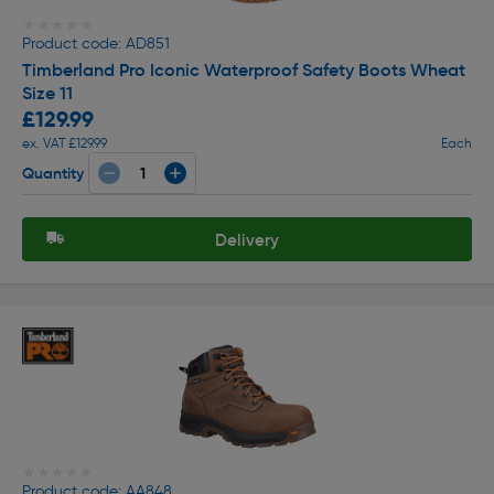
★★★★★
★★★★★
Product code: AD851
Timberland Pro Iconic Waterproof Safety Boots Wheat
Size 11
£129.99
ex. VAT £129.99
Each
Quantity
Delivery
★★★★★
★★★★★
Product code: AA848