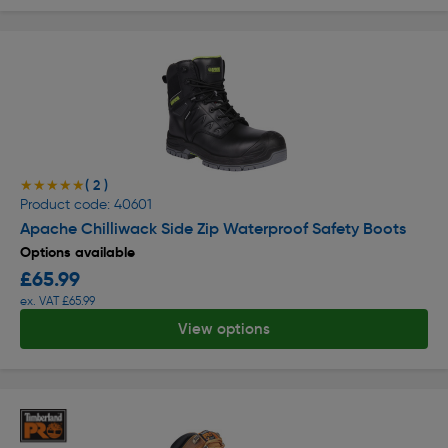
( 2 )
★★★★★
★★★★★
Product code: 40601
Apache Chilliwack Side Zip Waterproof Safety Boots
Options available
£65.99
ex. VAT £65.99
View options