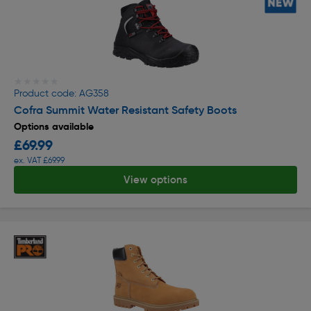
★★★★★
★★★★★
Product code: AG358
Cofra Summit Water Resistant Safety Boots
Options available
£69.99
ex. VAT £69.99
View options