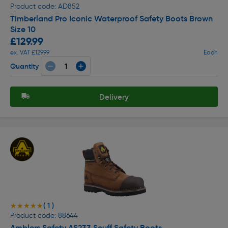
Product code: AD852
Timberland Pro Iconic Waterproof Safety Boots Brown
Size 10
£129.99
ex. VAT £129.99
Each
Quantity
Delivery
( 1 )
★★★★★
★★★★★
Product code: 88644
Amblers Safety AS233 Scuff Safety Boots