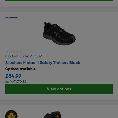
★★★★★
★★★★★
Product code: AG509
Skechers Malad II Safety Trainers Black
Options available
£84.99
ex. VAT £70.82
View options