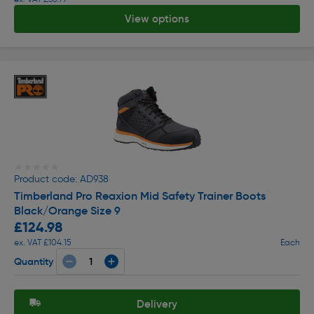
View options
★★★★★
★★★★★
Product code: AD938
Timberland Pro Reaxion Mid Safety Trainer Boots
Black/Orange Size 9
£124.98
ex. VAT £104.15
Each
Quantity
Delivery