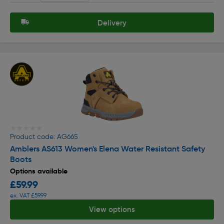
Delivery
★★★★★
★★★★★
Product code: AG665
Amblers AS613 Women's Elena Water Resistant Safety
Boots
Options available
£59.99
ex. VAT £59.99
View options