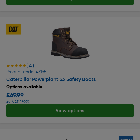
( 4 )
★★★★★
★★★★★
Product code: 43165
Caterpillar Powerplant S3 Safety Boots
Options available
£69.99
ex. VAT £69.99
View options