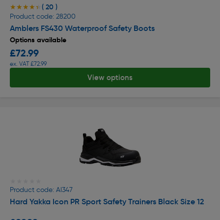
( 20 )
★★★★★
★★★★★
Product code: 28200
Amblers FS430 Waterproof Safety Boots
Options available
£72.99
ex. VAT £72.99
View options
★★★★★
★★★★★
Product code: AI347
Hard Yakka Icon PR Sport Safety Trainers Black Size 12