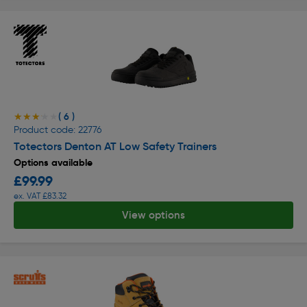
( 6 )
★★★★★
★★★★★
Product code: 22776
Totectors Denton AT Low Safety Trainers
Options available
£99.99
ex. VAT £83.32
View options