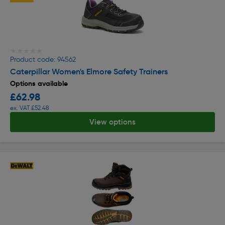
★★★★★
★★★★★
Product code: 94562
Caterpillar Women's Elmore Safety Trainers
Options available
£62.98
ex. VAT £52.48
View options