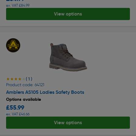
ex. VAT £84.99
View options
( 1 )
★★★★★
★★★★★
Product code: 64121
Amblers AS105 Ladies Safety Boots
Options available
£55.99
ex. VAT £46.66
View options