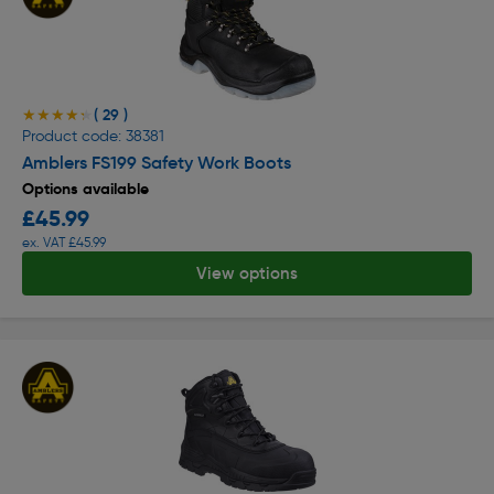
( 29 )
★★★★★
★★★★★
Product code: 38381
Amblers FS199 Safety Work Boots
Options available
£45.99
ex. VAT £45.99
View options