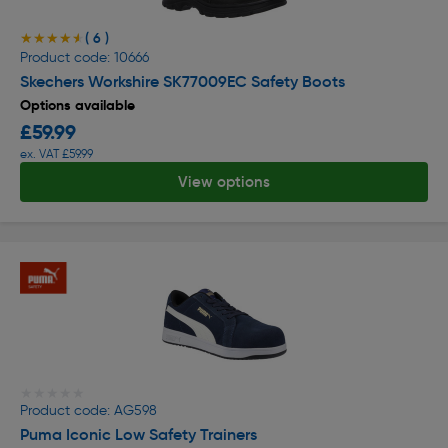
( 6 )
★★★★★
★★★★★
Product code: 10666
Skechers Workshire SK77009EC Safety Boots
Options available
£59.99
ex. VAT £59.99
View options
★★★★★
★★★★★
Product code: AG598
Puma Iconic Low Safety Trainers