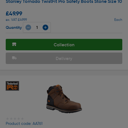
Stanley Tornado TwistFit Pro Safety Boots Stone Size 10
£49.99
ex. VAT £49.99
Each
Quantity
Collection
Delivery
★★★★★
★★★★★
Product code: AA761