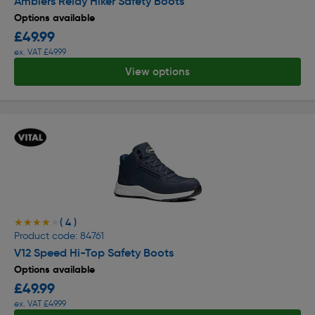
Amblers Relay Hiker Safety Boots
Options available
£49.99
ex. VAT £49.99
View options
( 4 )
★★★★★
★★★★★
Product code: 84761
V12 Speed Hi-Top Safety Boots
Options available
£49.99
ex. VAT £49.99