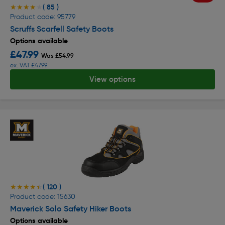
( 85 )
★★★★★
★★★★★
Product code: 95779
Scruffs Scarfell Safety Boots
Options available
£47.99
Was £54.99
ex. VAT £47.99
View options
( 120 )
★★★★★
★★★★★
Product code: 15630
Maverick Solo Safety Hiker Boots
Options available