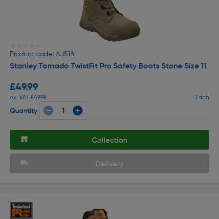
★★★★★
★★★★★
Product code: AJ518
Stanley Tornado TwistFit Pro Safety Boots Stone Size 11
£49.99
ex. VAT £49.99
Each
Quantity
Collection
Delivery