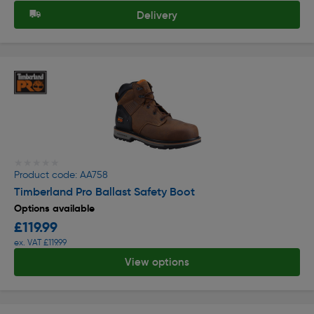
Delivery
★★★★★
★★★★★
Product code: AA758
Timberland Pro Ballast Safety Boot
Options available
£119.99
ex. VAT £119.99
View options