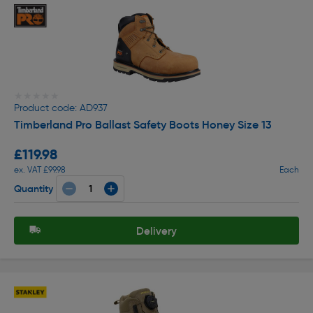
★★★★★
★★★★★
Product code: AD937
Timberland Pro Ballast Safety Boots Honey Size 13
£119.98
ex. VAT £99.98
Each
Quantity
Delivery