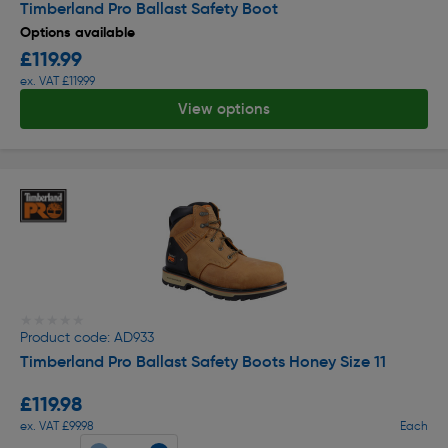
Timberland Pro Ballast Safety Boot
Options available
£119.99
ex. VAT £119.99
View options
★★★★★
★★★★★
Product code: AD933
Timberland Pro Ballast Safety Boots Honey Size 11
£119.98
ex. VAT £99.98
Each