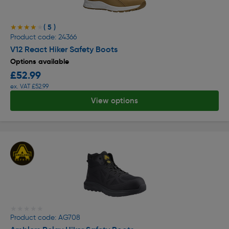
( 5 )
★★★★★
★★★★★
Product code: 24366
V12 React Hiker Safety Boots
Options available
£52.99
ex. VAT £52.99
View options
★★★★★
★★★★★
Product code: AG708