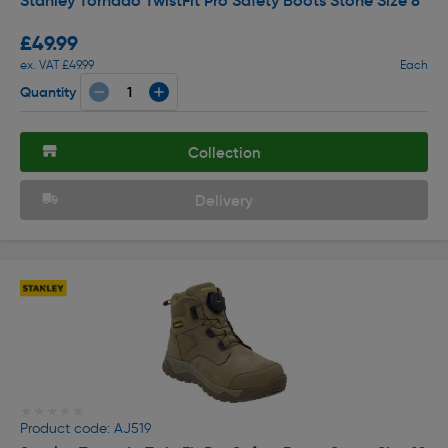
Stanley Tornado TwistFit Pro Safety Boots Stone Size 8
£49.99
ex. VAT £49.99
Each
Quantity
Collection
Delivery
★★★★★
★★★★★
Product code: AJ519