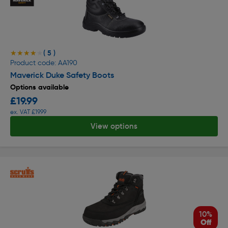
( 5 )
★★★★★
★★★★★
Product code: AA190
Maverick Duke Safety Boots
Options available
£19.99
ex. VAT £19.99
View options
10%
Off