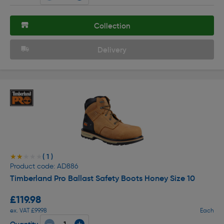
Collection
Delivery
( 1 )
★★★★★
★★★★★
Product code: AD886
Timberland Pro Ballast Safety Boots Honey Size 10
£119.98
ex. VAT £99.98
Each
Quantity