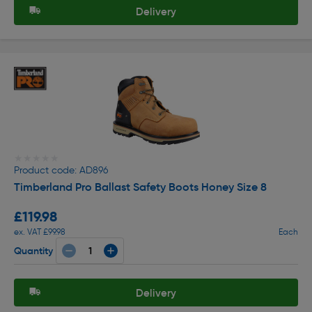
Delivery
★★★★★
★★★★★
Product code: AD896
Timberland Pro Ballast Safety Boots Honey Size 8
£119.98
ex. VAT £99.98
Each
Quantity
Delivery