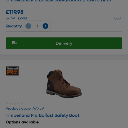
£119.98
ex. VAT £99.98
Each
Quantity
Delivery
★★★★★
★★★★★
Product code: AA759
Timberland Pro Ballast Safety Boot
Options available