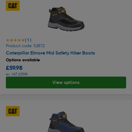
( 1 )
★★★★★
★★★★★
Product code: 52872
Caterpillar Elmore Mid Safety Hiker Boots
Options available
£59.98
ex. VAT £59.98
View options