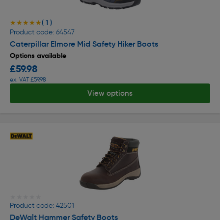
( 1 )
★★★★★
★★★★★
Product code: 64547
Caterpillar Elmore Mid Safety Hiker Boots
Options available
£59.98
ex. VAT £59.98
View options
★★★★★
★★★★★
Product code: 42501
DeWalt Hammer Safety Boots