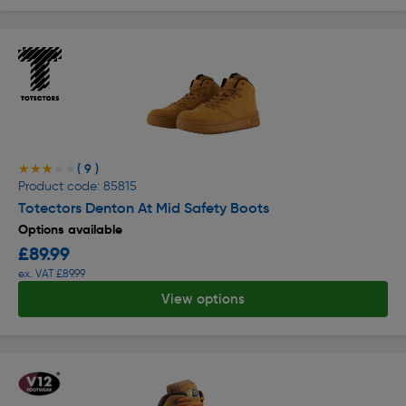
( 9 )
★★★★★
★★★★★
Product code: 85815
Totectors Denton At Mid Safety Boots
Options available
£89.99
ex. VAT £89.99
View options