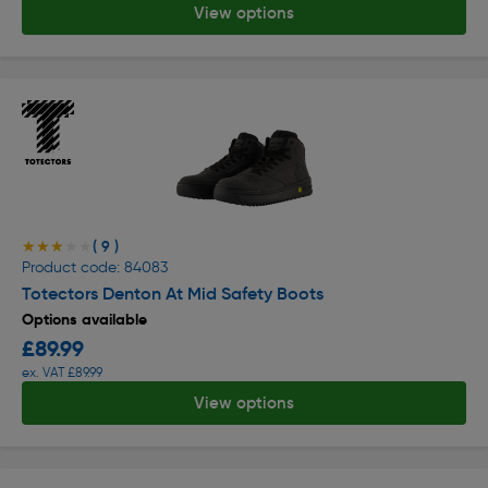
View options
( 9 )
★★★★★
★★★★★
Product code: 84083
Totectors Denton At Mid Safety Boots
Options available
£89.99
ex. VAT £89.99
View options