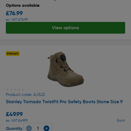
Options available
£76.99
ex. VAT £76.99
View options
★★★★★
★★★★★
Product code: AJ522
Stanley Tornado TwistFit Pro Safety Boots Stone Size 9
£49.99
ex. VAT £49.99
Each
Quantity