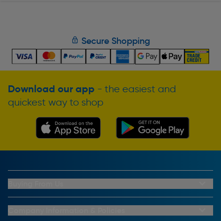
Secure Shopping
Download our app
- the easiest and
quickest way to shop
Buying From Us
My Account
Buying From Us
Company Information & Policies
Why Choose Toolstation