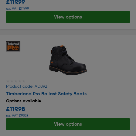
£119.99
ex. VAT £119.99
View options
★★★★★
★★★★★
Product code: AD892
Timberland Pro Ballast Safety Boots
Options available
£119.98
ex. VAT £99.98
View options