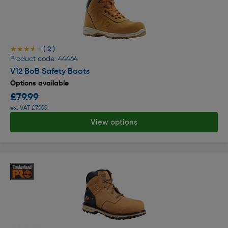
( 2 )
★★★★★
★★★★★
Product code: 44464
V12 BoB Safety Boots
Options available
£79.99
ex. VAT £79.99
View options