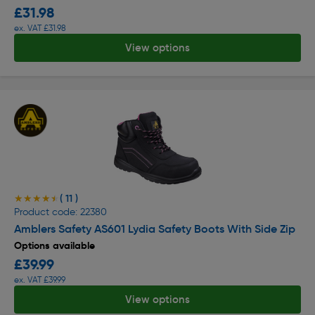
£31.98
ex. VAT £31.98
View options
( 11 )
★★★★★
★★★★★
Product code: 22380
Amblers Safety AS601 Lydia Safety Boots With Side Zip
Options available
£39.99
ex. VAT £39.99
View options