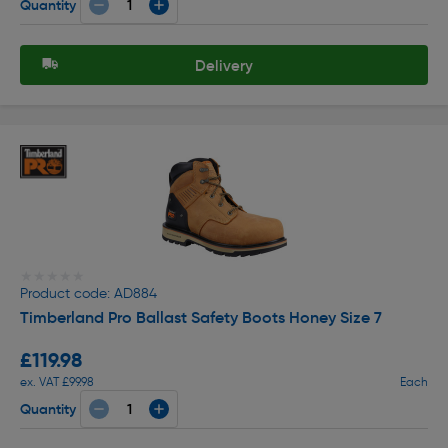
Quantity
Delivery
★★★★★
★★★★★
Product code: AD884
Timberland Pro Ballast Safety Boots Honey Size 7
£119.98
ex. VAT £99.98
Each
Quantity