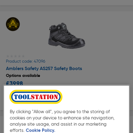
★★★★★
★★★★★
Product code: 47096
Amblers Safety AS257 Safety Boots
Options available
£39.98
ex. VAT £39.98
View options
By clicking "Allow all", you agree to the storing of
cookies on your device to enhance site navigation,
analyse site usage, and assist in our marketing
efforts.
Cookie Policy.