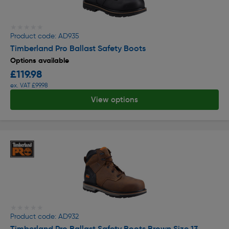
★★★★★
★★★★★
Product code: AD935
Timberland Pro Ballast Safety Boots
Options available
£119.98
ex. VAT £99.98
View options
★★★★★
★★★★★
Product code: AD932
Timberland Pro Ballast Safety Boots Brown Size 13