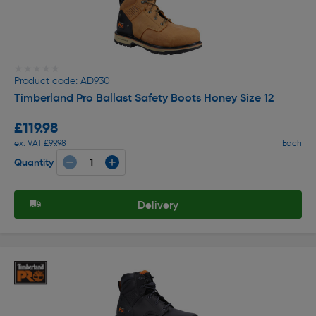
★★★★★
★★★★★
Product code: AD930
Timberland Pro Ballast Safety Boots Honey Size 12
£119.98
ex. VAT £99.98
Each
Quantity
Delivery