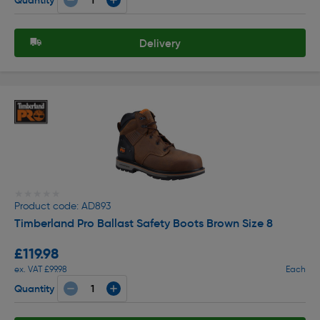
Delivery
★★★★★
★★★★★
Product code: AD893
Timberland Pro Ballast Safety Boots Brown Size 8
£119.98
ex. VAT £99.98
Each
Quantity