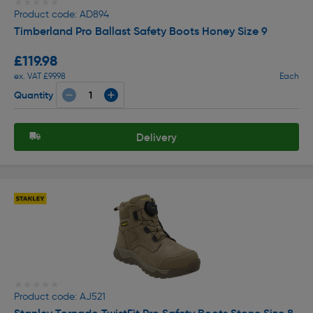
★★★★★
★★★★★
Product code: AD894
Timberland Pro Ballast Safety Boots Honey Size 9
£119.98
ex. VAT £99.98
Each
Quantity
Delivery
★★★★★
★★★★★
Product code: AJ521