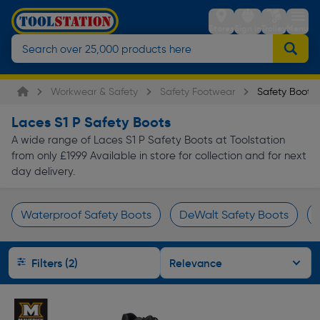
Stores
Sign in
Trolley
Menu
Workwear & Safety
Safety Footwear
Safety Boots
Laces S1 P Safety Boots
A wide range of Laces S1 P Safety Boots at Toolstation
from only £19.99 Available in store for collection and for next
day delivery.
Waterproof Safety Boots
DeWalt Safety Boots
Page 1 of Infinity
Filters (2)