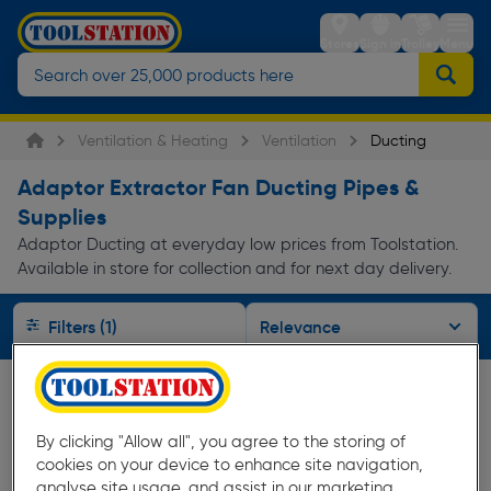
Stores
Sign in
Trolley
Menu
Ventilation & Heating
Ventilation
Ducting
Adaptor Extractor Fan Ducting Pipes &
Supplies
Adaptor Ducting at everyday low prices from Toolstation.
Available in store for collection and for next day delivery.
Filters (1)
By clicking "Allow all", you agree to the storing of
cookies on your device to enhance site navigation,
analyse site usage, and assist in our marketing