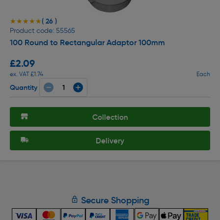
( 26 )
★★★★★
★★★★★
Product code: 55565
100 Round to Rectangular Adaptor 100mm
£2.09
ex. VAT £1.74
Each
Quantity
Collection
Delivery
Secure Shopping