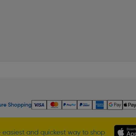
re Shopping
 easiest and quickest way to shop