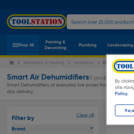
Painting &
Shop All
Plumbing
Landscaping
Decorating
Ventilation & Heating
Ventilation
Dehumidifiers
Smart Air Dehumidifiers
(1 product)
By clicki
Smart Dehumidifiers at everyday low prices from Toolstation. A
site navi
day delivery.
Policy.
Reje
Clear all
Filter by
Brand