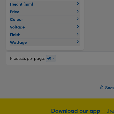
Height (mm)
Price
Colour
Voltage
Finish
Wattage
Products per page:
Secu
Download our app
- the