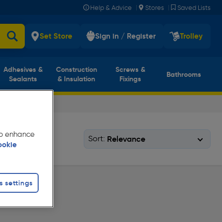
|
|
Help & Advice
Stores
Saved Lists
Set Store
Sign in / Register
Trolley
Adhesives &
Construction
Screws &
Bathrooms
Sealants
& Insulation
Fixings
 to enhance
Sort:
ookie
s settings