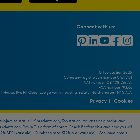
Connect with us:
© Toolstation 2026.
Company registration number 04372131.
VAT number: GB 408 556 737.
FCA number 793569.
ll House, Rye Hill Close, Lodge Farm Industrial Estate, Northampton, NN5 7UA.
Privacy
|
Cookies
bject to status, UK residents only, Toolstation Ltd. acts as a broker and
esidents only. Pay in 3 is a form of credit. Check if affordable and how you will
9% APR (variable) - Purchase rate 23.9% p.a (variable) - Assumed credit