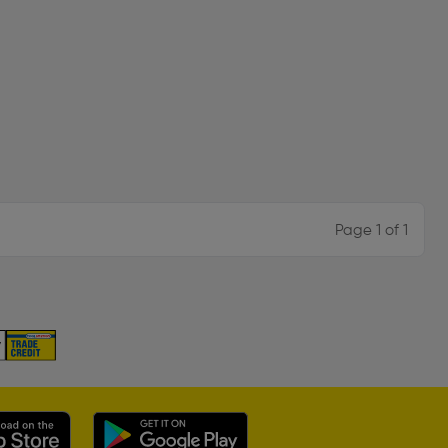
Page 1 of 1