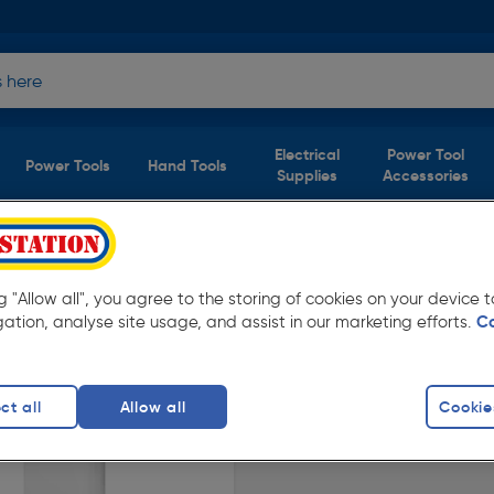
Electrical
Power Tool
Power Tools
Hand Tools
Supplies
Accessories
ng "Allow all", you agree to the storing of cookies on your device
vailable in store for collection and for next
gation, analyse site usage, and assist in our marketing efforts.
C
ct all
Allow all
Cookie