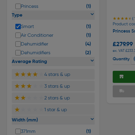
(1)
Princess
Type
★★★★★
★★★★★
( 
Product cod
(1)
Smart
Princess S
(1)
Air Conditioner
£279.99
(4)
Dehumidifier
ex. VAT £233.
(2)
Dehumidifiers
Quantity
Average Rating
★★★★
★
4 stars & up
★★★
★★
3 stars & up
★★
★★★
2 stars & up
★
★★★★
1 star & up
Width (mm)
(1)
371mm