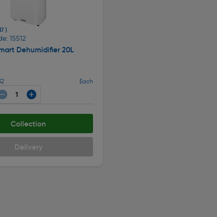
17 )
e: 15512
mart Dehumidifier 20L
32
Each
Collection
Delivery