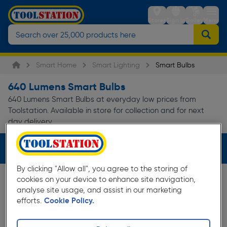
Stores
Sign in
Trolley
Menu
Smart Home
Smart Lighting
Smart Bulbs
640 Lumens Smart Bulbs
640 Lumens Smart Bulbs at everyday low prices from
Toolstation. Available in store for collection and for next
day delivery.
Filters (1)
By clicking "Allow all", you agree to the storing of
cookies on your device to enhance site navigation,
analyse site usage, and assist in our marketing
efforts.
Cookie Policy.
35%