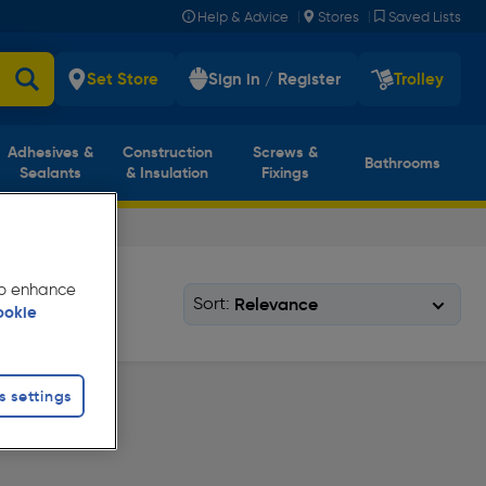
|
|
Help & Advice
Stores
Saved Lists
Set Store
Sign in / Register
Trolley
Adhesives &
Construction
Screws &
Bathrooms
Sealants
& Insulation
Fixings
 to enhance
Sort:
ookie
s settings