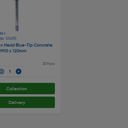
84 )
de: 55695
x Head Blue-Tip Concrete
 M10 x 120mm
4
25 Pack
Collection
Delivery