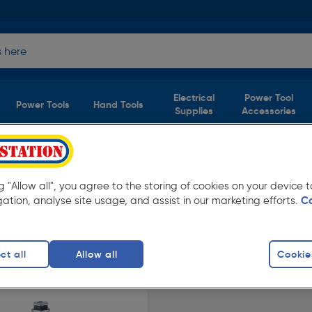
Electrical
Power Tool
Power Tools
Hand Tools
Supplies
Accessories
ng "Allow all", you agree to the storing of cookies on your device
 Available in store for collection and for next
gation, analyse site usage, and assist in our marketing efforts.
C
ct all
Allow all
Cookie
crews
finity