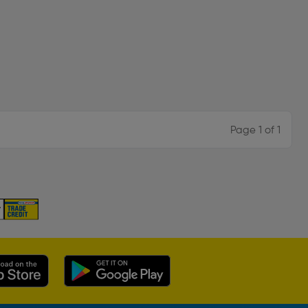
Page 1 of 1