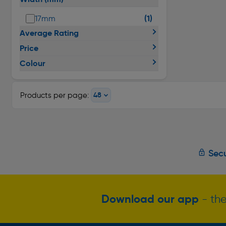
(1)
17mm
Average Rating
Price
Colour
Products per page:
Secu
Download our app
- the