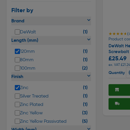
Filter by
Brand
(1)
DeWalt
★★★★★
★★★★★
( 
Product co
Length (mm)
DeWalt He
(1)
120mm
Screwbolt
£25.49
(1)
80mm
ex. VAT £21.2
(2)
100mm
Quantity
Finish
(1)
Zinc
(1)
Silver Treated
(1)
Zinc Plated
(3)
Zinc Yellow
(5)
Zinc Yellow Passivated
Width (mm)