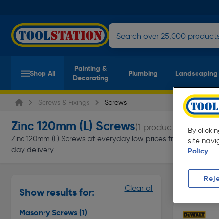
Painting &
Shop All
Plumbing
Landscaping
Decorating
Screws & Fixings
Screws
Zinc 120mm (L) Screws
(1 product)
By clicki
Zinc 120mm (L) Screws at everyday low prices from Toolstation.
site navi
day delivery.
Policy.
Reje
Masonry S
Clear all
Show results for:
Page 1 of In
Masonry Screws
(1)