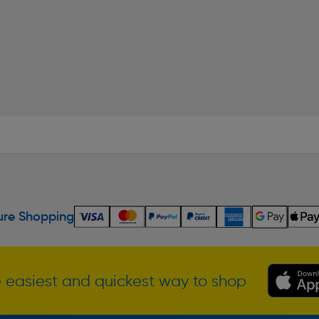
re Shopping
 easiest and quickest way to shop