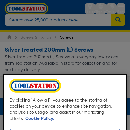
Stores
Sign in
Trolley
Menu
Screws & Fixings
Screws
Silver Treated 200mm (L) Screws
Silver Treated 200mm (L) Screws at everyday low prices
from Toolstation. Available in store for collection and for
next day delivery.
Speciality Screws
Page 1 of Infinity
By clicking "Allow all", you agree to the storing of
cookies on your device to enhance site navigation,
Filters (2)
analyse site usage, and assist in our marketing
efforts.
Cookie Policy.