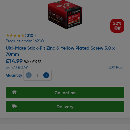
20%
Off
( 310 )
★★★★★
★★★★★
Product code: 16900
Ulti-Mate Stick-Fit Zinc & Yellow Plated Screw 5.0 x
70mm
£14.99
Was £19.38
ex. VAT £12.49
200 Pack
Quantity
Collection
Delivery