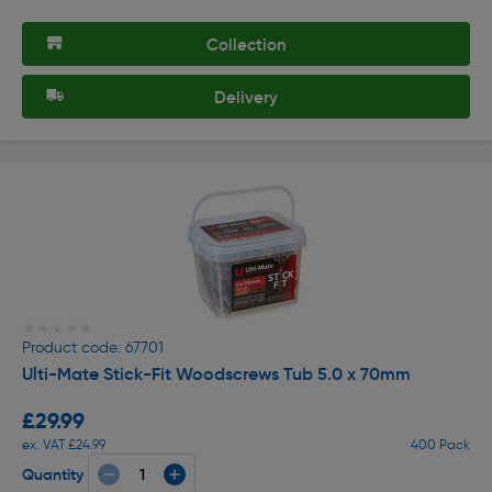
Collection
Delivery
★★★★★
★★★★★
Product code: 67701
Ulti-Mate Stick-Fit Woodscrews Tub 5.0 x 70mm
£29.99
ex. VAT £24.99
400 Pack
Quantity