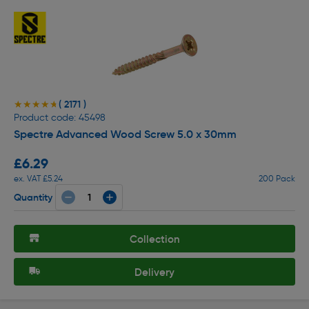
( 2171 )
★★★★★
★★★★★
Product code: 45498
Spectre Advanced Wood Screw 5.0 x 30mm
£6.29
ex. VAT £5.24
200 Pack
Quantity
Collection
Delivery