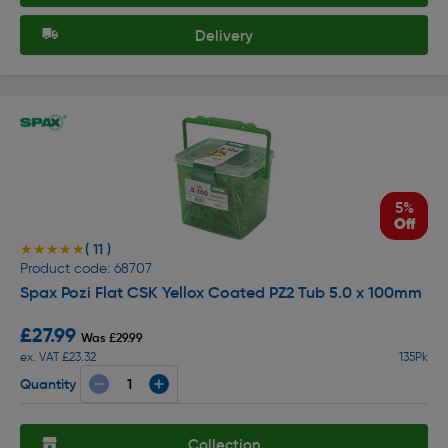
Delivery
5%
Off
( 11 )
★★★★★
★★★★★
Product code: 68707
Spax Pozi Flat CSK Yellox Coated PZ2 Tub 5.0 x 100mm
£27.99
Was £29.99
ex. VAT £23.32
135Pk
Quantity
Collection