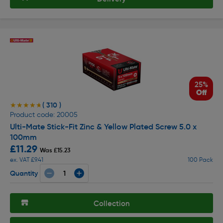
25%
Off
( 310 )
★★★★★
★★★★★
Product code: 20005
Ulti-Mate Stick-Fit Zinc & Yellow Plated Screw 5.0 x
100mm
£11.29
Was £15.23
ex. VAT £9.41
100 Pack
Quantity
Collection