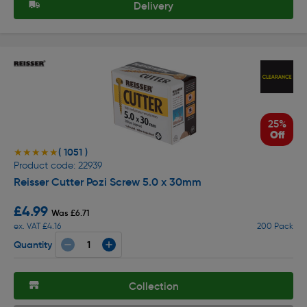
Delivery
25%
Off
( 1051 )
★★★★★
★★★★★
Product code: 22939
Reisser Cutter Pozi Screw 5.0 x 30mm
£4.99
Was £6.71
ex. VAT £4.16
200 Pack
Quantity
Collection