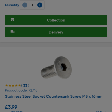
Quantity
Collection
Delivery
( 33 )
★★★★★
★★★★★
Product code: 72748
Stainless Steel Socket Countersunk Screw M5 x 16mm
£3.99