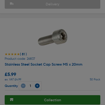
Delivery
( 81 )
★★★★★
★★★★★
Product code: 26837
Stainless Steel Socket Cap Screw M5 x 20mm
£5.99
ex. VAT £4.99
50 Pack
Quantity
Collection