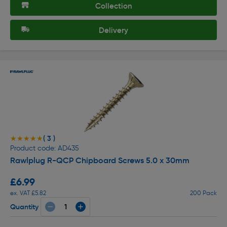
Collection
Delivery
( 3 )
★★★★★
★★★★★
Product code: AD435
Rawlplug R-QCP Chipboard Screws 5.0 x 30mm
£6.99
ex. VAT £5.82
200 Pack
Quantity