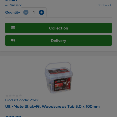
ex. VAT £7.91
100 Pack
Quantity
Collection
Delivery
★★★★★
★★★★★
Product code: 93988
Ulti-Mate Stick-Fit Woodscrews Tub 5.0 x 100mm