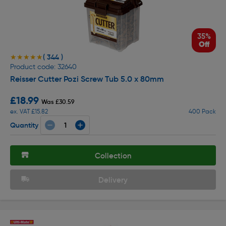
35%
Off
( 344 )
★★★★★
★★★★★
Product code: 32640
Reisser Cutter Pozi Screw Tub 5.0 x 80mm
£18.99
Was £30.59
ex. VAT £15.82
400 Pack
Quantity
Collection
Delivery