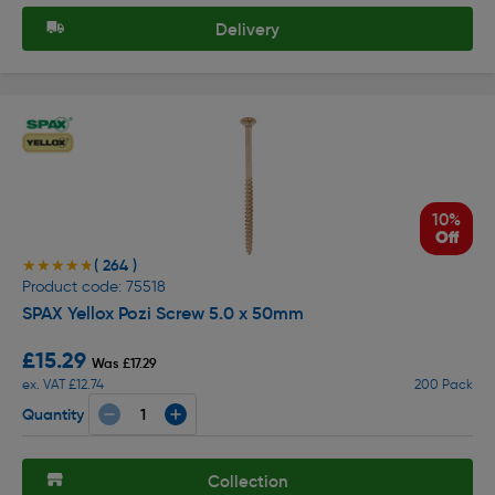
Delivery
10%
Off
( 264 )
★★★★★
★★★★★
Product code: 75518
SPAX Yellox Pozi Screw 5.0 x 50mm
£15.29
Was £17.29
ex. VAT £12.74
200 Pack
Quantity
Collection