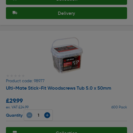
Delivery
★★★★★
★★★★★
Product code: 98977
Ulti-Mate Stick-Fit Woodscrews Tub 5.0 x 50mm
£29.99
ex. VAT £24.99
600 Pack
Quantity