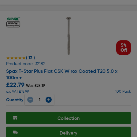
5%
Off
( 13 )
★★★★★
★★★★★
Product code: 32182
Spax T-Star Plus Flat CSK Wirox Coated T20 5.0 x
100mm
£22.79
Was £25.19
ex. VAT £18.99
100 Pack
Quantity
Collection
Delivery