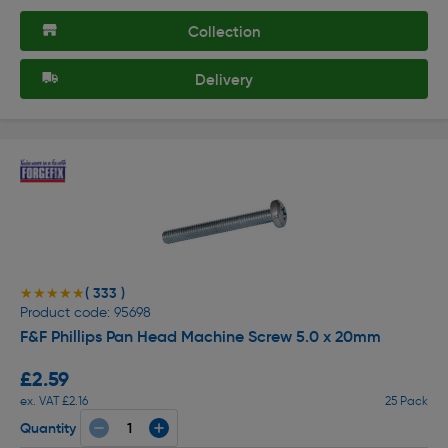
Collection
Delivery
( 333 )
★★★★★
★★★★★
Product code: 95698
F&F Phillips Pan Head Machine Screw 5.0 x 20mm
£2.59
ex. VAT £2.16
25 Pack
Quantity