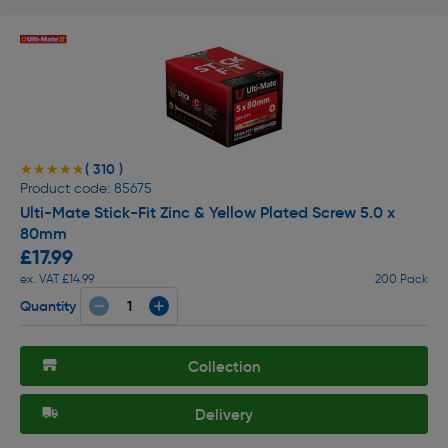
( 310 )
★★★★★
★★★★★
Product code: 85675
Ulti-Mate Stick-Fit Zinc & Yellow Plated Screw 5.0 x
80mm
£17.99
ex. VAT £14.99
200 Pack
Quantity
Collection
Delivery