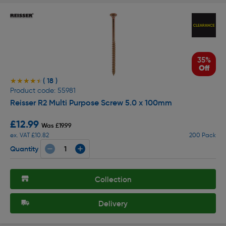
35%
Off
( 18 )
★★★★★
★★★★★
Product code: 55981
Reisser R2 Multi Purpose Screw 5.0 x 100mm
£12.99
Was £19.99
ex. VAT £10.82
200 Pack
Quantity
Collection
Delivery