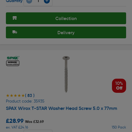
Quantity
Collection
Delivery
10%
Off
( 83 )
★★★★★
★★★★★
Product code: 35935
SPAX Wirox T-STAR Washer Head Screw 5.0 x 77mm
£28.99
Was £32.69
ex. VAT £24.16
150 Pack