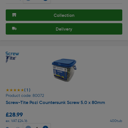
Collection
Delivery
( 1 )
★★★★★
★★★★★
Product code: 80072
Screw-Tite Pozi Countersunk Screw 5.0 x 80mm
£28.99
ex. VAT £24.16
400tub