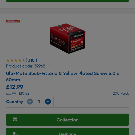
( 310 )
★★★★★
★★★★★
Product code: 39968
Ulti-Mate Stick-Fit Zinc & Yellow Plated Screw 5.0 x
60mm
£12.99
ex. VAT £10.82
200 Pack
Quantity
Collection
Delivery