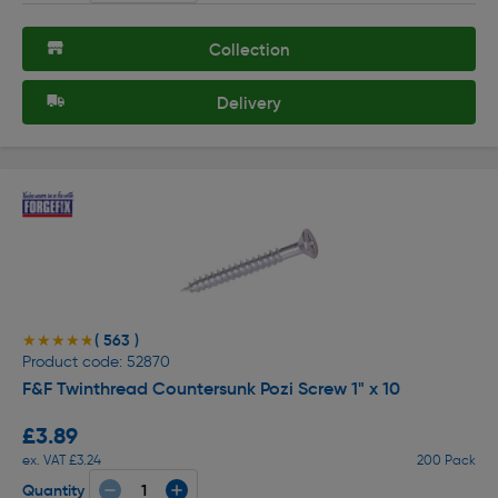
Collection
Delivery
( 563 )
★★★★★
★★★★★
Product code: 52870
F&F Twinthread Countersunk Pozi Screw 1" x 10
£3.89
ex. VAT £3.24
200 Pack
Quantity