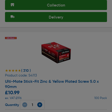
Collection
Delivery
( 310 )
★★★★★
★★★★★
Product code: 54113
Ulti-Mate Stick-Fit Zinc & Yellow Plated Screw 5.0 x
90mm
£10.99
ex. VAT £9.16
100 Pack
Quantity