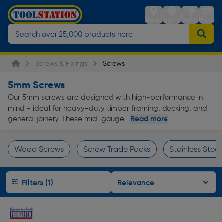
Stores
Sign in
Trolley
Menu
Screws & Fixings
Screws
5mm Screws
Our 5mm screws are designed with high-performance in
mind - ideal for heavy-duty timber framing, decking, and
Read more
general joinery. These mid-gauge...
Wood Screws
Screw Trade Packs
Stainless Stee
Page 1 of Infinity
Filters (1)