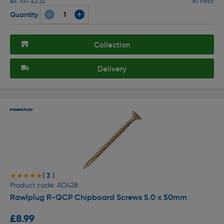
ex. VAT £3.32
50 Pack
Quantity
Collection
Delivery
( 3 )
★★★★★
★★★★★
Product code: AD428
Rawlplug R-QCP Chipboard Screws 5.0 x 50mm
£8.99