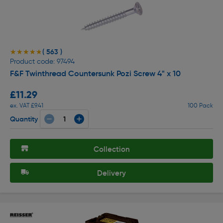
( 563 )
★★★★★
★★★★★
Product code: 97494
F&F Twinthread Countersunk Pozi Screw 4" x 10
£11.29
ex. VAT £9.41
100 Pack
Quantity
Collection
Delivery