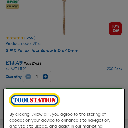
10%
Off
( 264 )
★★★★★
★★★★★
Product code: 91175
SPAX Yellox Pozi Screw 5.0 x 40mm
£13.49
Was £14.99
ex. VAT £11.24
200 Pack
Quantity
Collection
Delivery
By clicking "Allow all", you agree to the storing of
cookies on your device to enhance site navigation,
analyse site usage, and assist in our marketing