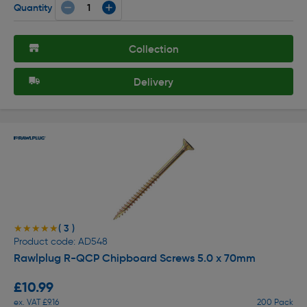
Quantity
Collection
Delivery
( 3 )
★★★★★
★★★★★
Product code: AD548
Rawlplug R-QCP Chipboard Screws 5.0 x 70mm
£10.99
ex. VAT £9.16
200 Pack