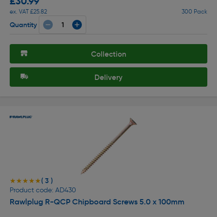
£30.99
ex. VAT £25.82
300 Pack
Quantity
Collection
Delivery
( 3 )
★★★★★
★★★★★
Product code: AD430
Rawlplug R-QCP Chipboard Screws 5.0 x 100mm