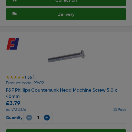
Collection
Delivery
( 36 )
★★★★★
★★★★★
Product code: 99692
F&F Phillips Countersunk Head Machine Screw 5.0 x
40mm
£3.79
ex. VAT £3.16
25 Pack
Quantity