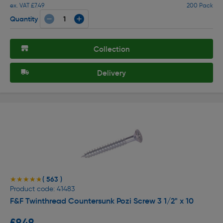
ex. VAT £7.49
200 Pack
Quantity
Collection
Delivery
( 563 )
★★★★★
★★★★★
Product code: 41483
F&F Twinthread Countersunk Pozi Screw 3 1/2" x 10
£9.49