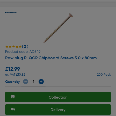
( 3 )
★★★★★
★★★★★
Product code: AD549
Rawlplug R-QCP Chipboard Screws 5.0 x 80mm
£12.99
ex. VAT £10.82
200 Pack
Quantity
Collection
Delivery