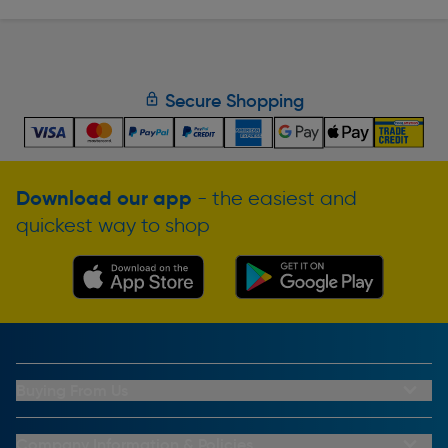
Secure Shopping
Download our app
- the easiest and
quickest way to shop
Buying From Us
My Account
Buying From Us
Company Information & Policies