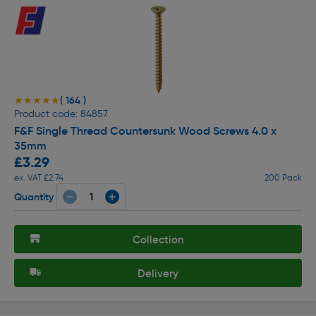
( 164 )
★★★★★
★★★★★
Product code: 84857
F&F Single Thread Countersunk Wood Screws 4.0 x
35mm
£3.29
ex. VAT £2.74
200 Pack
Quantity
Collection
Delivery