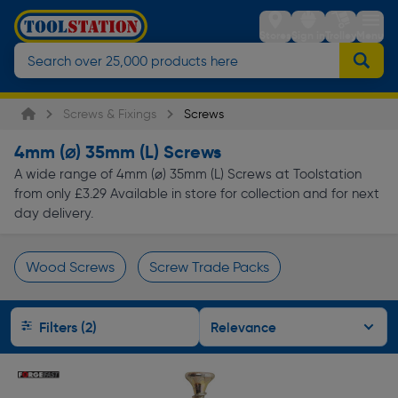
Stores
Sign in
Trolley
Menu
Screws & Fixings
Screws
4mm (⌀) 35mm (L) Screws
A wide range of 4mm (⌀) 35mm (L) Screws at Toolstation
from only £3.29 Available in store for collection and for next
day delivery.
Wood Screws
Screw Trade Packs
Page 1 of Infinity
Filters (2)