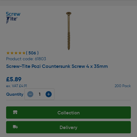
( 506 )
★★★★★
★★★★★
Product code: 61803
Screw-Tite Pozi Countersunk Screw 4 x 35mm
£5.89
ex. VAT £4.91
200 Pack
Quantity
Collection
Delivery