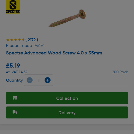
( 2172 )
★★★★★
★★★★★
Product code: 74674
Spectre Advanced Wood Screw 4.0 x 35mm
£5.19
ex. VAT £4.32
200 Pack
Quantity
Collection
Delivery