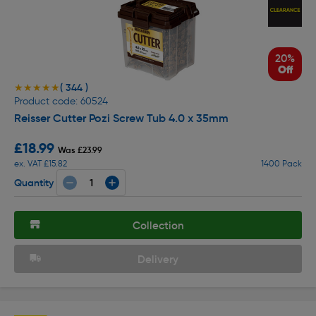
20%
Off
( 344 )
★★★★★
★★★★★
Product code: 60524
Reisser Cutter Pozi Screw Tub 4.0 x 35mm
£18.99
Was £23.99
ex. VAT £15.82
1400 Pack
Quantity
Collection
Delivery