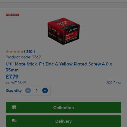
( 310 )
★★★★★
★★★★★
Product code: 73625
Ulti-Mate Stick-Fit Zinc & Yellow Plated Screw 4.0 x
35mm
£7.79
ex. VAT £6.49
200 Pack
Quantity
Collection
Delivery