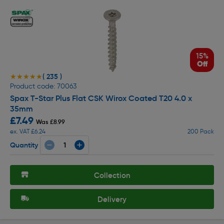
15%
Off
( 235 )
★★★★★
★★★★★
Product code: 70063
Spax T-Star Plus Flat CSK Wirox Coated T20 4.0 x
35mm
£7.49
Was £8.99
ex. VAT £6.24
200 Pack
Quantity
Collection
Delivery