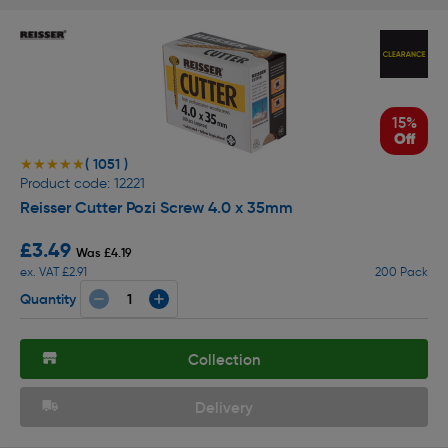
15%
Off
( 1051 )
★★★★★
★★★★★
Product code: 12221
Reisser Cutter Pozi Screw 4.0 x 35mm
£3.49
Was £4.19
ex. VAT £2.91
200 Pack
Quantity
Collection
Delivery