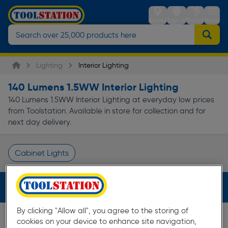
Stores
Sign in
Trolley
Menu
Lighting
Interior Lighting
140 Lumens 1.5WW Interior Lighting
140 Lumens 1.5WW Interior Lighting at everyday low prices
from Toolstation. Available in store for collection and for
next day delivery.
Cabinet Lights
Page 1 of Infinity
Filters (2)
By clicking "Allow all", you agree to the storing of
cookies on your device to enhance site navigation,