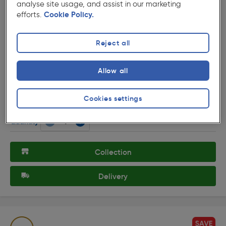
analyse site usage, and assist in our marketing
efforts.
Cookie Policy.
Reject all
( 104 )
★★★★★
★★★★★
Product code: 77993
Allow all
Fonte 240V LED Triangle Under Cupboard Light 3 x
1.5W 140lm lights
£35.09
Cookies settings
ex. VAT £29.24
3 Pack
Quantity
Collection
Delivery