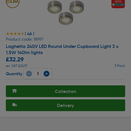
( 46 )
★★★★★
★★★★★
Product code: 18997
Laghetto 240V LED Round Under Cupboard Light 3 x
1.5W 140lm lights
£32.29
ex. VAT £26.91
3 Pack
Quantity
Collection
Delivery