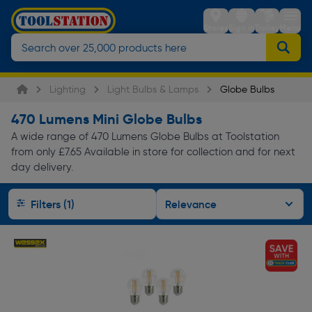
Stores
Sign in
Trolley
Menu
Lighting
Light Bulbs & Lamps
Globe Bulbs
470 Lumens Mini Globe Bulbs
A wide range of 470 Lumens Globe Bulbs at Toolstation
from only £7.65 Available in store for collection and for next
day delivery.
Filters (1)