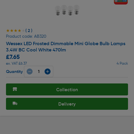
( 2 )
★★★★★
★★★★★
Product code: AB320
Wessex LED Frosted Dimmable Mini Globe Bulb Lamps
3.4W BC Cool White 470lm
£7.65
ex. VAT £6.37
4 Pack
Quantity
Collection
Delivery