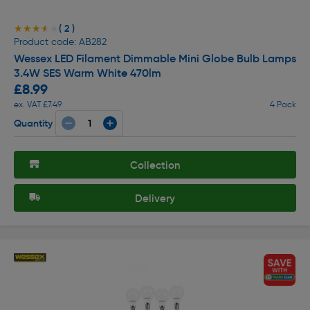
( 2 )
★★★★★
★★★★★
Product code: AB282
Wessex LED Filament Dimmable Mini Globe Bulb Lamps
3.4W SES Warm White 470lm
£8.99
ex. VAT £7.49
4 Pack
Quantity
Collection
Delivery