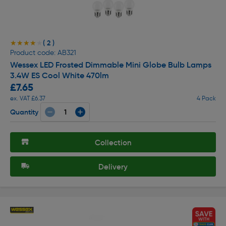
( 2 )
★★★★★
★★★★★
Product code: AB321
Wessex LED Frosted Dimmable Mini Globe Bulb Lamps
3.4W ES Cool White 470lm
£7.65
ex. VAT £6.37
4 Pack
Quantity
Collection
Delivery