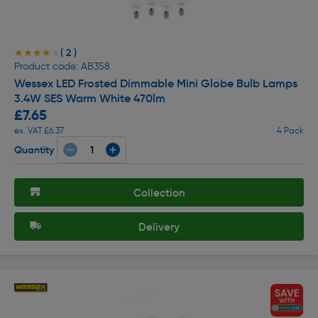
( 2 )
★★★★★
★★★★★
Product code: AB358
Wessex LED Frosted Dimmable Mini Globe Bulb Lamps
3.4W SES Warm White 470lm
£7.65
ex. VAT £6.37
4 Pack
Quantity
Collection
Delivery