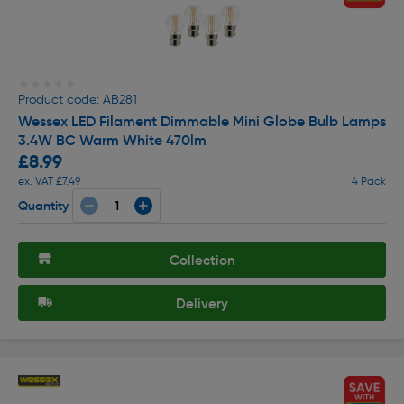
★★★★★
★★★★★
Product code: AB281
Wessex LED Filament Dimmable Mini Globe Bulb Lamps
3.4W BC Warm White 470lm
£8.99
ex. VAT £7.49
4 Pack
Quantity
Collection
Delivery