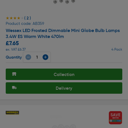
( 2 )
★★★★★
★★★★★
Product code: AB359
Wessex LED Frosted Dimmable Mini Globe Bulb Lamps
3.4W ES Warm White 470lm
£7.65
ex. VAT £6.37
4 Pack
Quantity
Collection
Delivery