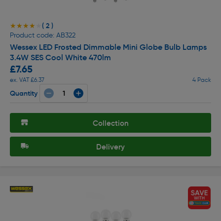
( 2 )
★★★★★
★★★★★
Product code: AB322
Wessex LED Frosted Dimmable Mini Globe Bulb Lamps
3.4W SES Cool White 470lm
£7.65
ex. VAT £6.37
4 Pack
Quantity
Collection
Delivery