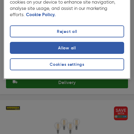
cookies on your device to enhance site navigation,
analyse site usage, and assist in our marketing
★★★★★
★★★★★
efforts.
Cookie Policy.
Product code: AB357
Wessex LED Frosted Dimmable Mini Globe Bulb Lamps
3.4W BC Warm White 470lm
Reject all
£7.65
ex. VAT £6.37
4 Pack
Allow all
Quantity
Cookies settings
Collection
Delivery