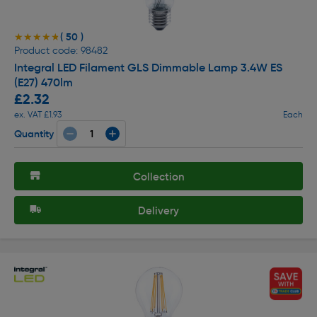
( 50 )
★★★★★
★★★★★
Product code: 98482
Integral LED Filament GLS Dimmable Lamp 3.4W ES
(E27) 470lm
£2.32
ex. VAT £1.93
Each
Quantity
Collection
Delivery