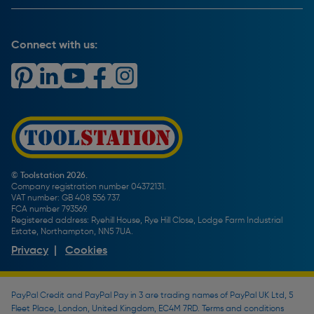
Key Accounts Service
Help & Advice
Payment Information
Complaints Policy
Buying Guides
PayPal Credit
Carrier Bag Records
Brand Spotlights
Connect with us:
Download Our App
Terms and Conditions
How To Guides
Product Safety Notices & Recalls
WEEE Regulations
Radiator Buying Guide
Travis Perkins Tool Hire
Modern Slavery Statement
Light Bulb Fitting Buying Guide
Gift Cards
PayPal Credit
Door Lock Buying Guide
Promotions Terms & Conditions
Screw Buying Guide
Toolstation Jobs
Plumbing Pipe Buying Guide
Our Partners
How To Bleed a Radiator
How To Change a Washer On a Mixer Tap
© Toolstation 2026.
Company registration number 04372131.
BTU Calculator
VAT number: GB 408 556 737.
FCA number 793569.
Registered address: Ryehill House, Rye Hill Close, Lodge Farm Industrial
Estate, Northampton, NN5 7UA.
Privacy
|
Cookies
PayPal Credit and PayPal Pay in 3 are trading names of PayPal UK Ltd, 5
Fleet Place, London, United Kingdom, EC4M 7RD. Terms and conditions