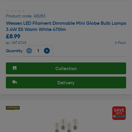
★★★★★
★★★★★
Product code: AB283
Wessex LED Filament Dimmable Mini Globe Bulb Lamps
3.4W ES Warm White 470lm
£8.99
ex. VAT £7.49
4 Pack
Quantity
Collection
Delivery