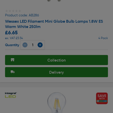
★★★★★
★★★★★
Product code: AB286
Wessex LED Filament Mini Globe Bulb Lamps 1.8W ES
Warm White 250lm
£6.65
ex. VAT £5.54
4 Pack
Quantity
Collection
Delivery