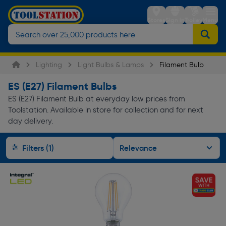
Stores
Sign in
Trolley
Menu
Lighting
Light Bulbs & Lamps
Filament Bulb
ES (E27) Filament Bulbs
ES (E27) Filament Bulb at everyday low prices from
Toolstation. Available in store for collection and for next
day delivery.
Filters (1)