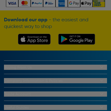
Download our app
- the easiest and
quickest way to shop
Buying From Us
My Account
Buying From Us
Company Information & Policies
Why Choose Toolstation
Contact Us
Click & Collect Information
About Us
Trade Account
Delivery Information
Privacy Policy
Trade Club Credit
Returns Information
CCTV Policy
Trade Club Credit Terms & Conditions
Useful Guides
FAQs
Cookie Policy