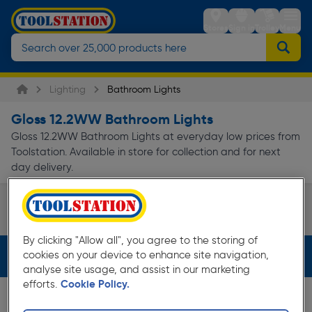
Stores
Sign in
Trolley
Menu
Lighting
Bathroom Lights
Gloss 12.2WW Bathroom Lights
Gloss 12.2WW Bathroom Lights at everyday low prices from
Toolstation. Available in store for collection and for next
day delivery.
Shower Light
Page 1 of Infinity
By clicking "Allow all", you agree to the storing of
cookies on your device to enhance site navigation,
Filters (2)
analyse site usage, and assist in our marketing
efforts.
Cookie Policy.