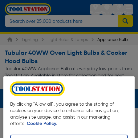
Stores
Sign in
Trolley
Menu
Lighting
Light Bulbs & Lamps
Appliance Bulb
Tubular 40WW Oven Light Bulbs & Cooker
Hood Bulbs
Tubular 40WW Appliance Bulb at everyday low prices from
Toolstation. Available in store for collection and for next
day delivery.
Filters (2)
By clicking "Allow all", you agree to the storing of
cookies on your device to enhance site navigation,
analyse site usage, and assist in our marketing
efforts.
Cookie Policy.