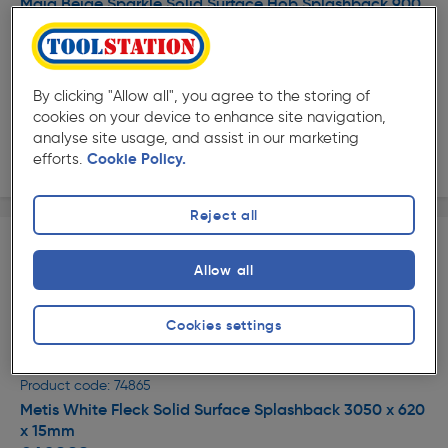
Maia Beige Sparkle Solid Surface Hob Splashback 900
x 760 x 10mm
£304.49
ex. VAT £253.74
Each
By clicking "Allow all", you agree to the storing of
Quantity
cookies on your device to enhance site navigation,
analyse site usage, and assist in our marketing
Delivery
efforts.
Cookie Policy.
Reject all
Allow all
Cookies settings
★★★★★
★★★★★
Product code: 74865
Metis White Fleck Solid Surface Splashback 3050 x 620
x 15mm