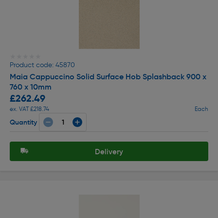
★★★★★
★★★★★
Product code: 45870
Maia Cappuccino Solid Surface Hob Splashback 900 x
760 x 10mm
£262.49
ex. VAT £218.74
Each
Quantity
Delivery