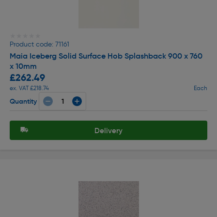
★★★★★
★★★★★
Product code: 71161
Maia Iceberg Solid Surface Hob Splashback 900 x 760
x 10mm
£262.49
ex. VAT £218.74
Each
Quantity
Delivery