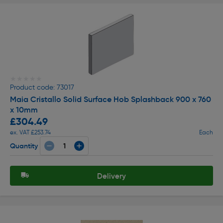
★★★★★
★★★★★
Product code: 73017
Maia Cristallo Solid Surface Hob Splashback 900 x 760
x 10mm
£304.49
ex. VAT £253.74
Each
Quantity
Delivery