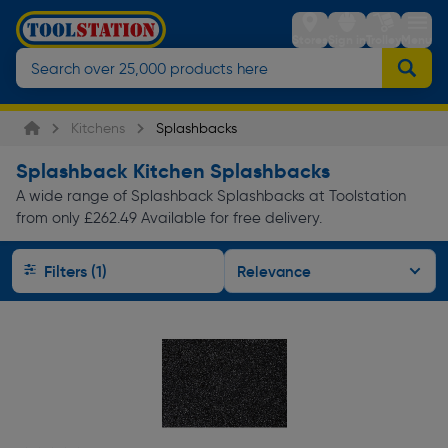
Stores
Sign in
Trolley
Menu
Kitchens
Splashbacks
Splashback Kitchen Splashbacks
A wide range of Splashback Splashbacks at Toolstation
from only £262.49 Available for free delivery.
Filters (1)