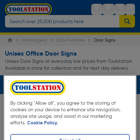
Stores
Sign in
Trolley
Menu
Ironmongery
Door Furniture
Door Signs
Unisex Office Door Signs
Unisex Door Signs at everyday low prices from Toolstation.
Available in store for collection and for next day delivery.
Filters (1)
By clicking "Allow all", you agree to the storing of
cookies on your device to enhance site navigation,
analyse site usage, and assist in our marketing
efforts.
Cookie Policy.