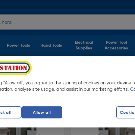
Electrical
Power Tool
Power Tools
Hand Tools
Supplies
Accessories
ts)
ng "Allow all", you agree to the storing of cookies on your device
tation. Available for free delivery.
gation, analyse site usage, and assist in our marketing efforts.
C
ct all
Allow all
Cookie