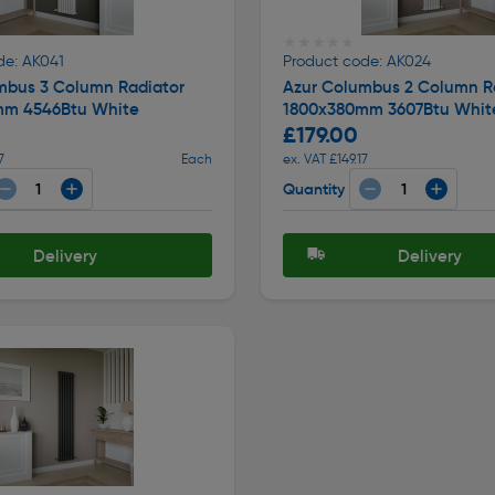
★★★★★
★★★★★
de: AK041
Product code: AK024
mbus 3 Column Radiator
Azur Columbus 2 Column R
mm 4546Btu White
1800x380mm 3607Btu Whit
£179.00
7
Each
ex. VAT £149.17
Quantity
Delivery
Delivery