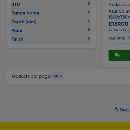
BTU
Product co
Azur Colu
Range Name
1800x380m
Depth (mm)
£189.00
Price
ex. VAT £157.
Quantity
Finish
Products per page:
Secu