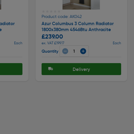
★★★★★
★★★★★
Product code: AK042
adiator
Azur Columbus 3 Column Radiator
e
1800x380mm 4546Btu Anthracite
£239.00
Each
ex. VAT £199.17
Each
Quantity
Delivery