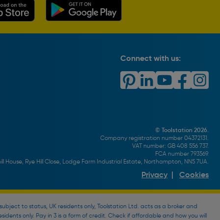
Connect with us:
© Toolstation 2026.
Company registration number 04372131.
VAT number: GB 408 556 737.
FCA number 793569.
ll House, Rye Hill Close, Lodge Farm Industrial Estate, Northampton, NN5 7UA.
Privacy
|
Cookies
bject to status, UK residents only, Toolstation Ltd. acts as a broker and
esidents only. Pay in 3 is a form of credit. Check if affordable and how you will