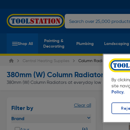
Painting &
Shop All
Plumbing
Landscaping
Decorating
Central Heating Supplies
Column Radiators
380mm (W) Column Radiators
(4 produc
By clicki
380mm (W) Column Radiators at everyday low prices from Tools
site navi
Policy.
Clear all
Filter by
Reje
Brand
(4)
Azur