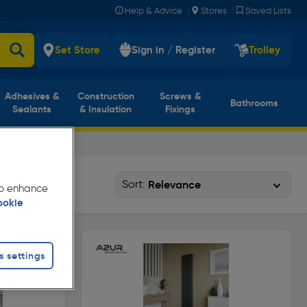
|
|
Help & Advice
Stores
Saved Lists
Set Store
Sign in / Register
Trolley
Adhesives &
Construction
Screws &
Bathrooms
Sealants
& Insulation
Fixings
Sort:
 to enhance
ookie
s settings