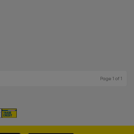
Page 1 of 1