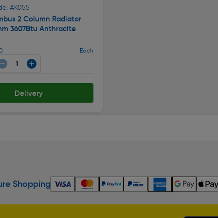
de: AK055
mbus 2 Column Radiator
m 3607Btu Anthracite
50
Each
Delivery
re Shopping