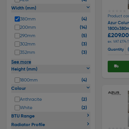
Width (mm)
★★★★★
★★★★★
Product co
(4)
380mm
Azur Colu
(14)
200mm
1800x380
£209.00
(5)
290mm
ex. VAT £174.1
(3)
302mm
Quantity
(3)
352mm
See more
Height (mm)
(4)
1800mm
Colour
(2)
Anthracite
(2)
White
BTU Range
Radiator Profile
★★★★★
★★★★★