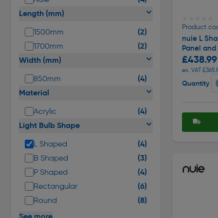
Length (mm)
★★★★★
★★★★★
Product co
(2)
1500mm
nuie L Sh
(2)
1700mm
Panel and
£438.99
Width (mm)
ex. VAT £365.
(4)
850mm
Quantity
Material
(4)
Acrylic
Light Bulb Shape
(4)
L Shaped
(3)
B Shaped
(4)
P Shaped
(6)
Rectangular
(8)
Round
See more