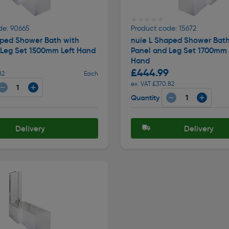
★★★★★
★★★★★
de: 90665
Product code: 15672
aped Shower Bath with
nuie L Shaped Shower Bath
 Leg Set 1500mm Left Hand
Panel and Leg Set 1700mm 
Hand
£444.99
82
Each
ex. VAT £370.82
Quantity
Delivery
Delivery