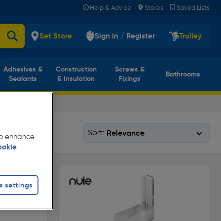
|
|
Help & Advice
Stores
Saved Lists
Set Store
Sign in / Register
Trolley
Adhesives &
Construction
Screws &
Bathrooms
Sealants
& Insulation
Fixings
Sort:
 to enhance
ookie
s settings