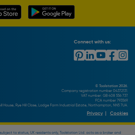
Connect with us:
© Toolstation 2026.
Company registration number 04372131.
VAT number: GB 408 556 737.
FCA number 793569.
ll House, Rye Hill Close, Lodge Farm Industrial Estate, Northampton, NN5 7UA.
Privacy
|
Cookies
bject to status, UK residents only, Toolstation Ltd. acts as a broker and