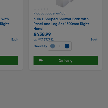
★★★★★
★★★★★
Product code: 46485
 with
nuie L Shaped Shower Bath with
Right
Panel and Leg Set 1500mm Right
Hand
£438.99
Each
ex. VAT £365.82
Each
Quantity
Delivery