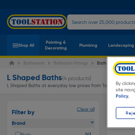
Painting &
Shop All
Plumbing
Landscaping
Decorating
Bathrooms
Bathroom Fittings
Baths
L Shaped Baths
(4 products)
By clicki
L Shaped Baths at everyday low prices from Toolstation. Avail
site navi
Policy.
Clear all
Filter by
Reje
Brand
(4)
Nuie