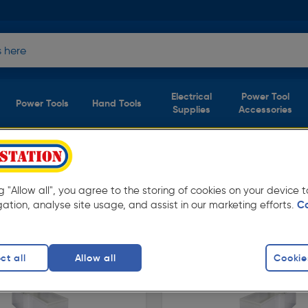
Electrical
Power Tool
Power Tools
Hand Tools
Supplies
Accessories
ng "Allow all", you agree to the storing of cookies on your device
able for free delivery.
gation, analyse site usage, and assist in our marketing efforts.
C
ct all
Allow all
Cookie