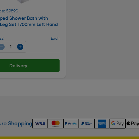
de: 59890
aped Shower Bath with
 Leg Set 1700mm Left Hand
82
Each
Delivery
re Shopping