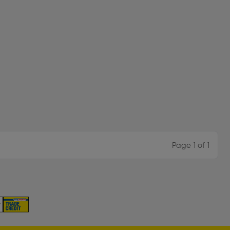
Page 1 of 1