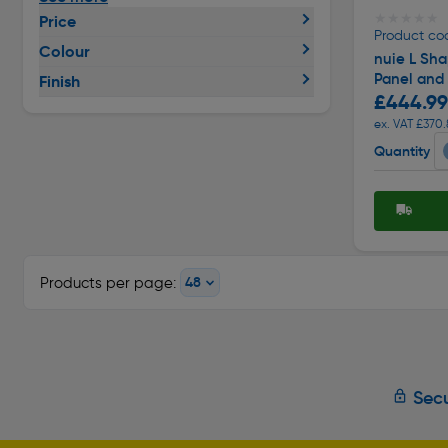
★★★★★
★★★★★
Price
Product co
Colour
nuie L Sh
Panel and
Finish
£444.99
ex. VAT £370.
Quantity
Products per page:
Secu