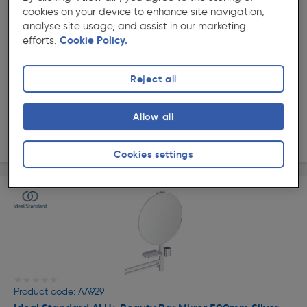
★★★★★
★★★★★
cookies on your device to enhance site navigation,
Product code: AA935
analyse site usage, and assist in our marketing
Ideal Standard ALU+ Beauty Bar Mirror 500mm Rose
efforts.
Cookie Policy.
£173.49
ex. VAT £144.57
Each
Reject all
Quantity
Allow all
Delivery
Cookies settings
★★★★★
★★★★★
Product code: AA929