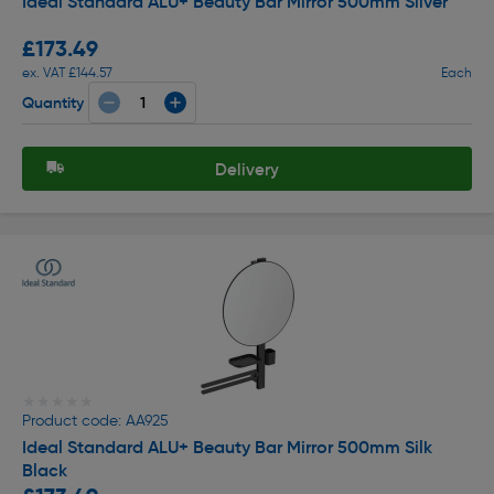
Ideal Standard ALU+ Beauty Bar Mirror 500mm Silver
£173.49
ex. VAT £144.57
Each
Quantity
Delivery
★★★★★
★★★★★
Product code: AA925
Ideal Standard ALU+ Beauty Bar Mirror 500mm Silk
Black