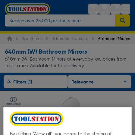
Stores
Sign in
Trolley
Menu
Bathrooms
Bathroom Furniture
Bathroom Mirrors
640mm (W) Bathroom Mirrors
640mm (W) Bathroom Mirrors at everyday low prices from
Toolstation. Available for free delivery.
Filters (1)
By clicking "Allow all", you agree to the storing of