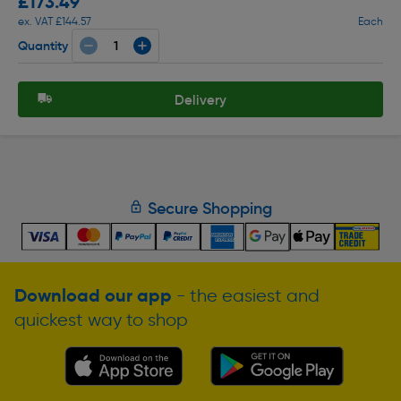
£173.49
ex. VAT £144.57
Each
Quantity
Delivery
Secure Shopping
Download our app
- the easiest and
quickest way to shop