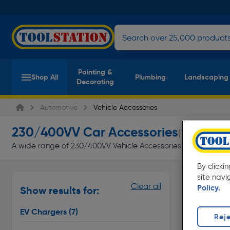
Painting &
Shop All
Plumbing
Landscaping
Decorating
Automotive
Vehicle Accessories
230/400VV Car Accessories
(7 products)
A wide range of 230/400VV Vehicle Accessories at Toolstation 
By clicki
site navi
EV Charge
Clear all
Policy.
Show results for:
Page 1 of In
EV Chargers
(7)
Reje