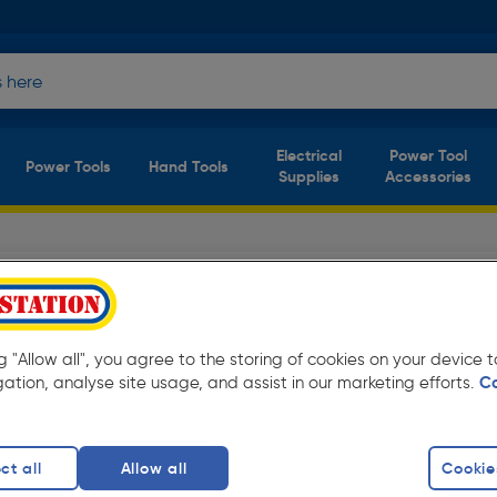
Electrical
Power Tool
Power Tools
Hand Tools
Supplies
Accessories
from only £5.60 Available for free delivery.
ng "Allow all", you agree to the storing of cookies on your device
gation, analyse site usage, and assist in our marketing efforts.
C
rs
finity
ct all
Allow all
Cookie