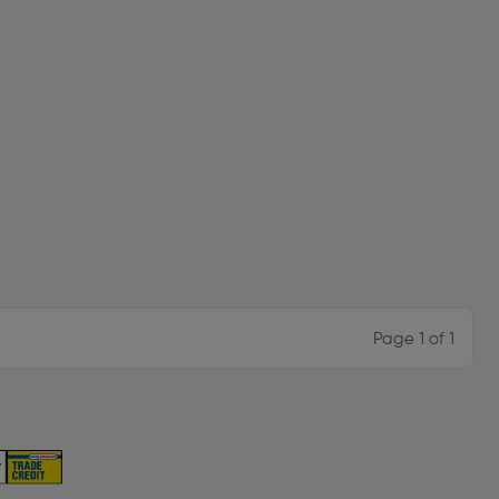
Page 1 of 1