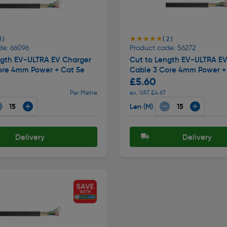
★★★★★
★★★★★
1 )
( 2 )
de: 66096
Product code: 56272
ngth EV-ULTRA EV Charger
Cut to Length EV-ULTRA E
ore 4mm Power + Cat 5e
Cable 3 Core 4mm Power +
£5.60
Per Metre
ex. VAT £4.67
Len (M)
Delivery
Delivery