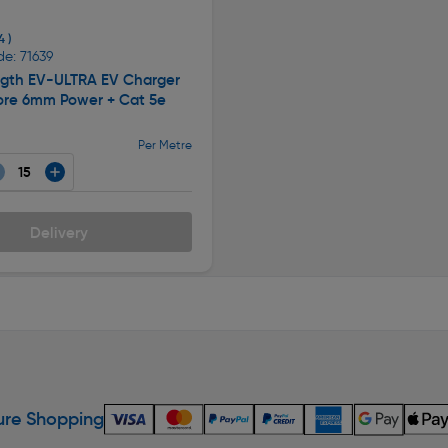
4 )
e: 71639
ngth EV-ULTRA EV Charger
ore 6mm Power + Cat 5e
Per Metre
Delivery
re Shopping