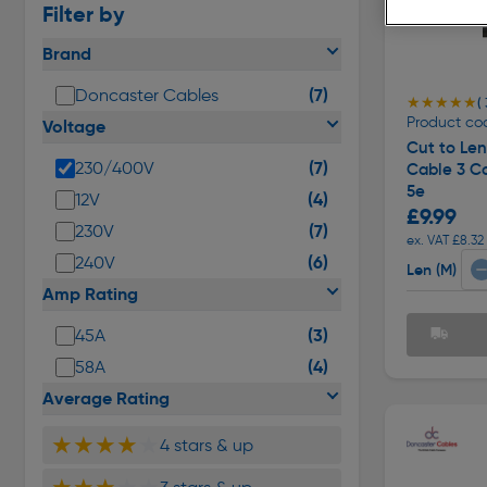
Filter by
Brand
(7)
Doncaster Cables
★★★★★
★★★★★
( 
Product co
Voltage
Cut to Le
(7)
230/400V
Cable 3 C
5e
(4)
12V
£9.99
(7)
230V
ex. VAT £8.32
(6)
240V
Len (M)
Amp Rating
(3)
45A
(4)
58A
Average Rating
★★★★
★
4 stars & up