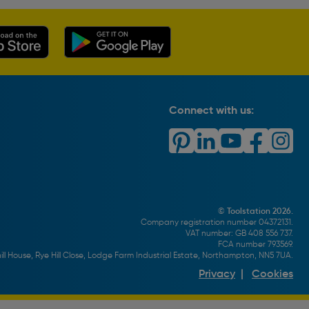
Connect with us:
© Toolstation 2026.
Company registration number 04372131.
VAT number: GB 408 556 737.
FCA number 793569.
ll House, Rye Hill Close, Lodge Farm Industrial Estate, Northampton, NN5 7UA.
Privacy
|
Cookies