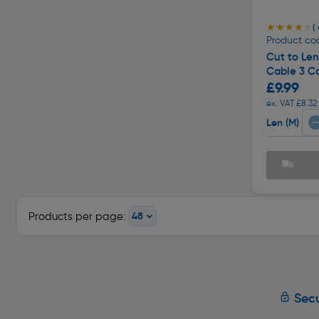
★★★★★
★★★★★
( 
Product cod
Cut to Le
Cable 3 C
£9.99
ex. VAT £8.32
Len (M)
Products per page:
Secu