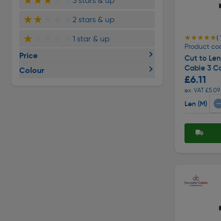
★★★
★★
3 stars & up
★★
★★★
2 stars & up
★
★★★★
★★★★★
★★★★★
1 star & up
( 
Product co
Price
Cut to Le
Cable 3 C
Colour
£6.11
ex. VAT £5.09
Len (M)