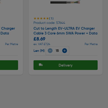
★★★★★
★★★★★
( 1 )
Product code: 57644
V Charger
Cut to Length EV-ULTRA EV Charger
 Data
Cable 3 Core 6mm SWA Power + Data
£8.69
Per Metre
ex. VAT £7.24
Per Metre
Len (M)
Delivery