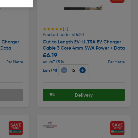
★★★★★
★★★★★
( 1 )
Product code: 40620
V Charger
Cut to Length EV-ULTRA EV Charger
 Data
Cable 3 Core 4mm SWA Power + Data
£6.19
Per Metre
ex. VAT £5.16
Per Metre
Len (M)
Delivery