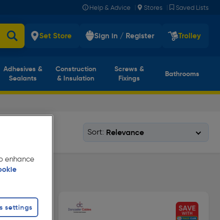
|
|
Help & Advice
Stores
Saved Lists
Set Store
Sign in / Register
Trolley
Adhesives &
Construction
Screws &
Bathrooms
Sealants
& Insulation
Fixings
Sort:
 to enhance
ookie
s settings