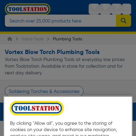
Stores
Sign in
Trolley
Menu
Hand Tools
Plumbing Tools
Vortex Blow Torch Plumbing Tools
Vortex Blow Torch Plumbing Tools at everyday low prices
from Toolstation. Available in store for collection and for
next day delivery.
Soldering Torches & Accessories
Page 1 of Infinity
Filters (2)
By clicking "Allow all", you agree to the storing of
cookies on your device to enhance site navigation,