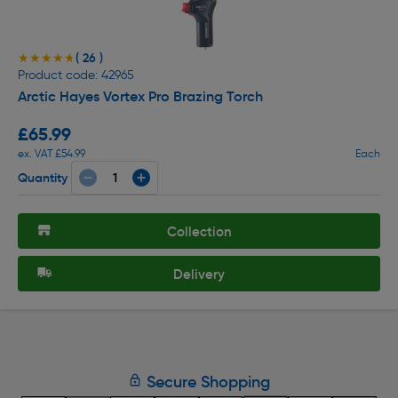
( 26 )
★★★★★
★★★★★
Product code: 42965
Arctic Hayes Vortex Pro Brazing Torch
£65.99
ex. VAT £54.99
Each
Quantity
Collection
Delivery
Secure Shopping