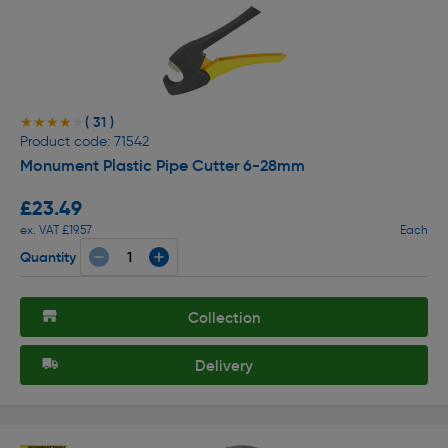
( 31 )
★★★★★
★★★★★
Product code: 71542
Monument Plastic Pipe Cutter 6-28mm
£23.49
ex. VAT £19.57
Each
Quantity
Collection
Delivery