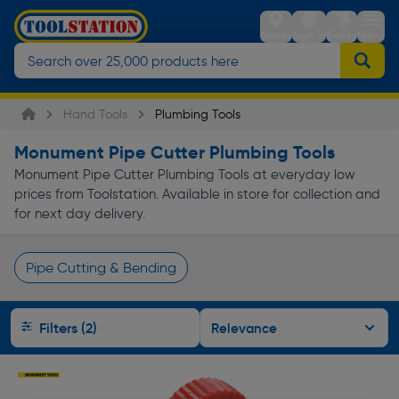
Stores
Sign in
Trolley
Menu
Hand Tools
Plumbing Tools
Monument Pipe Cutter Plumbing Tools
Monument Pipe Cutter Plumbing Tools at everyday low
prices from Toolstation. Available in store for collection and
for next day delivery.
Pipe Cutting & Bending
Page 1 of Infinity
Filters (2)