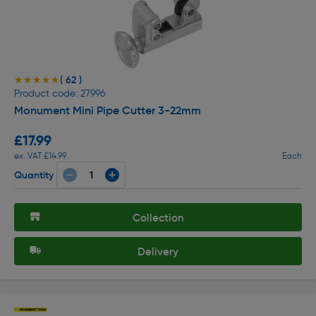
( 62 )
★★★★★
★★★★★
Product code: 27996
Monument Mini Pipe Cutter 3-22mm
£17.99
ex. VAT £14.99
Each
Quantity
Collection
Delivery