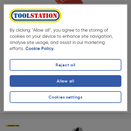
By clicking "Allow all", you agree to the storing of
( 277 )
★★★★★
★★★★★
cookies on your device to enhance site navigation,
Product code: 65924
analyse site usage, and assist in our marketing
Automatic Copper Pipe Cutter 15mm
efforts.
Cookie Policy.
£9.99
ex. VAT £8.32
Each
Reject all
Quantity
Allow all
Collection
Cookies settings
Delivery