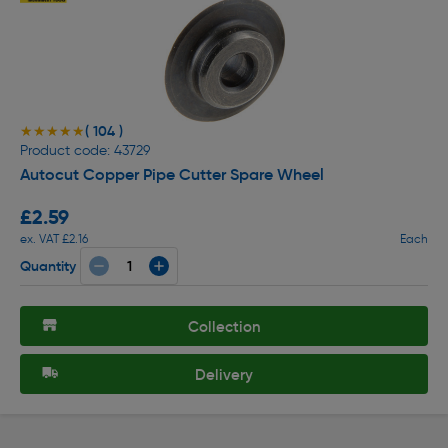
( 104 )
★★★★★
★★★★★
Product code: 43729
Autocut Copper Pipe Cutter Spare Wheel
£2.59
ex. VAT £2.16
Each
Quantity
Collection
Delivery