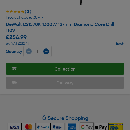
( 2 )
★★★★★
★★★★★
Product code: 38747
DeWalt D21570K 1300W 127mm Diamond Core Drill
110V
£254.99
ex. VAT £212.49
Each
Quantity
Collection
Delivery
Secure Shopping