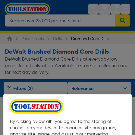
Stores
Sign in
Trolley
Menu
Power Tools
Drills
Diamond Core Drills
DeWalt Brushed Diamond Core Drills
DeWalt Brushed Diamond Core Drills at everyday low
prices from Toolstation. Available in store for collection and
for next day delivery.
Filters (2)
By clicking "Allow all", you agree to the storing of
cookies on your device to enhance site navigation,
analyse site usage, and assist in our marketing